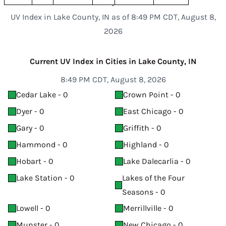
UV Index in Lake County, IN as of 8:49 PM CDT, August 8,
2026
Current UV Index in Cities in Lake County, IN
8:49 PM CDT, August 8, 2026
Cedar Lake - 0
Crown Point - 0
Dyer - 0
East Chicago - 0
Gary - 0
Griffith - 0
Hammond - 0
Highland - 0
Hobart - 0
Lake Dalecarlia - 0
Lake Station - 0
Lakes of the Four
Seasons - 0
Lowell - 0
Merrillville - 0
Munster - 0
New Chicago - 0