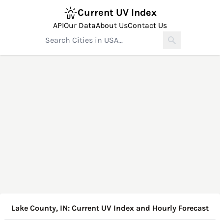
Current UV Index
API
Our Data
About Us
Contact Us
Lake County, IN: Current UV Index and Hourly Forecast