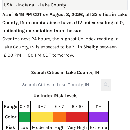
USA
→
Indiana
→
Lake County
As of 8:49 PM CDT on August 8, 2026, all 22 cities in Lake
County, IN in our database have a UV Index reading of 0,
indicating no radiation from the sun.
Over the next 24 hours, the highest UV Index reading in
Lake County, IN is expected to be
7.1 in
Shelby
between
12:00 PM - 1:00 PM CDT tomorrow
.
Search Cities in Lake County, IN
UV Index Risk Levels
Range
0 - 2
3 - 5
6 - 7
8 - 10
11+
Color
Risk
Low
Moderate
High
Very High
Extreme