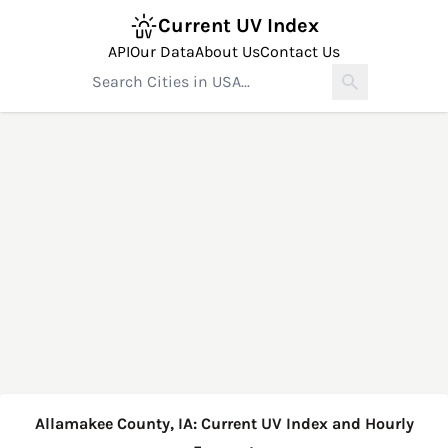
Current UV Index
API
Our Data
About Us
Contact Us
Allamakee County, IA: Current UV Index and Hourly