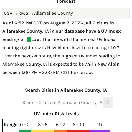
Forecast
USA
→
Iowa
→
Allamakee County
As of 6:52 PM CDT on August 7, 2026, all 6 cities in
Allamakee County, IA in our database have a UV Index
reading of
Low
.
The city with the highest UV Index
reading right now is
New Albin, IA with a reading of 0.7
.
Over the next 24 hours, the highest UV Index reading in
Allamakee County, IA is expected to be
7.9 in
New Albin
between 1:00 PM - 2:00 PM CDT tomorrow
.
Search Cities in Allamakee County, IA
UV Index Risk Levels
Range
0 - 2
3 - 5
6 - 7
8 - 10
11+