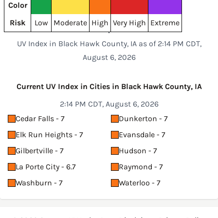
Color
Risk
Low
Moderate
High
Very High
Extreme
UV Index in Black Hawk County, IA as of 2:14 PM CDT,
August 6, 2026
Current UV Index in Cities in Black Hawk County, IA
2:14 PM CDT, August 6, 2026
Cedar Falls - 7
Dunkerton - 7
Elk Run Heights - 7
Evansdale - 7
Gilbertville - 7
Hudson - 7
La Porte City - 6.7
Raymond - 7
Washburn - 7
Waterloo - 7