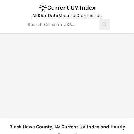
Current UV Index
API
Our Data
About Us
Contact Us
Black Hawk County, IA: Current UV Index and Hourly