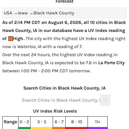
Forecast
USA
→
Iowa
→
Black Hawk County
As of 2:14 PM CDT on August 6, 2026, all 10 cities in Black
Hawk County, IA in our database have a UV Index reading
of
High
.
The city with the highest UV Index reading right
now is
Waterloo, IA with a reading of 7
.
Over the next 24 hours, the highest UV Index reading in
Black Hawk County, IA is expected to be
7.6 in
La Porte City
between 1:00 PM - 2:00 PM CDT tomorrow
.
Search Cities in Black Hawk County, IA
UV Index Risk Levels
Range
0 - 2
3 - 5
6 - 7
8 - 10
11+