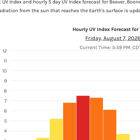
t UV Index and hourly 5 day UV Index forecast for Beaver,
Boon
diation from the sun that reaches the Earth's surface is upda
Hourly UV Index Forecast for
Friday, August 7, 202
Current Time: 5:59 PM, CD
12
11
10
9
8
7
6
5
4