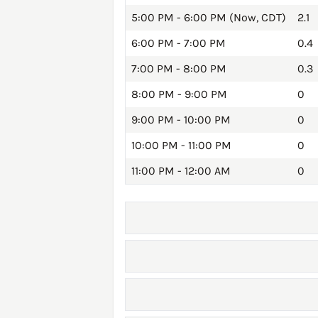
5:00 PM - 6:00 PM (Now, CDT)
2.1
6:00 PM - 7:00 PM
0.4
7:00 PM - 8:00 PM
0.3
8:00 PM - 9:00 PM
0
9:00 PM - 10:00 PM
0
10:00 PM - 11:00 PM
0
11:00 PM - 12:00 AM
0