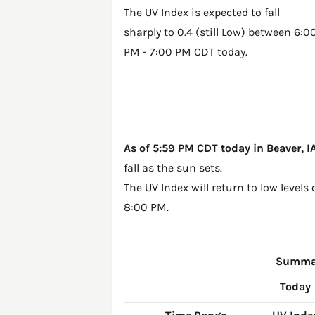
The UV Index is expected to fall
sharply to 0.4 (still Low) between 6:0
PM - 7:00 PM CDT today.
As of 5:59 PM CDT today in Beaver, IA,
fall as the sun sets.
The UV Index will return to low levels
8:00 PM.
Summary
Today