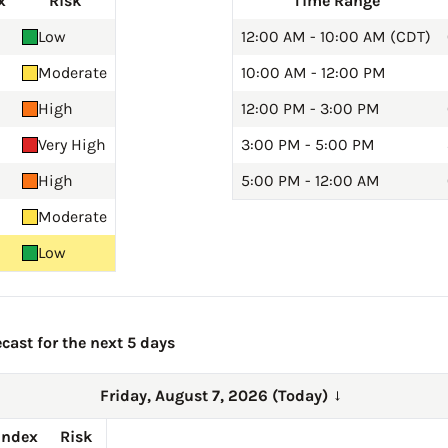
x
Risk
Time Range
Low
12:00 AM - 10:00 AM (CDT)
Moderate
10:00 AM - 12:00 PM
High
12:00 PM - 3:00 PM
Very High
3:00 PM - 5:00 PM
High
5:00 PM - 12:00 AM
Moderate
Low
cast for the next 5 days
Friday, August 7, 2026 (Today)
→
Index
Risk