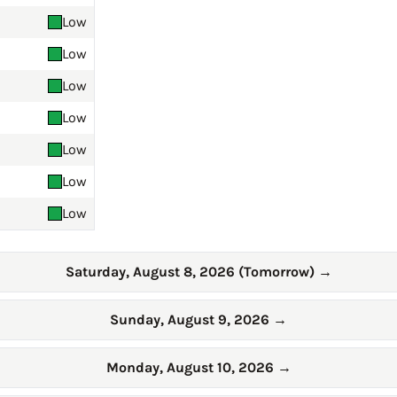
Low
Low
Low
Low
Low
Low
Low
Saturday, August 8, 2026 (Tomorrow)
→
Sunday, August 9, 2026
→
Monday, August 10, 2026
→