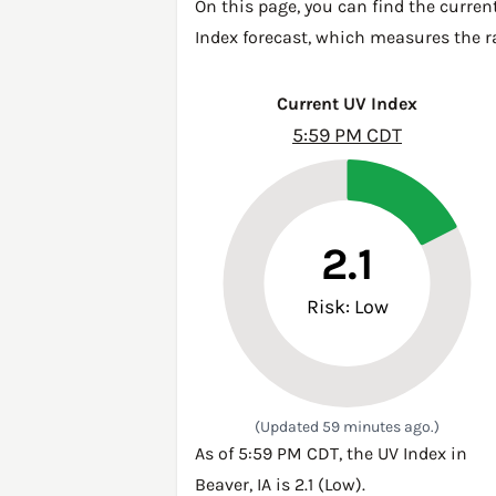
On this page, you can find the curren
Index forecast, which measures the ra
Current UV Index
5:59 PM CDT
2.1
Risk: Low
(Updated 59 minutes ago.)
As of 5:59 PM CDT, the UV Index in
Beaver, IA is 2.1 (Low).