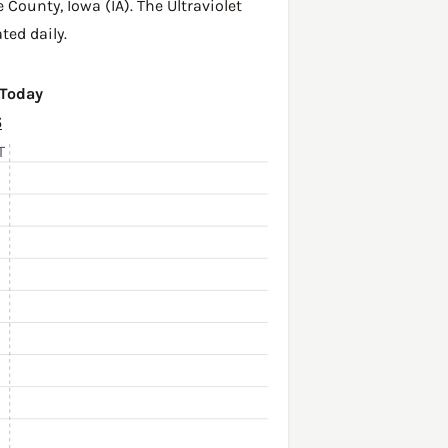
e County
,
Iowa (IA)
. The Ultraviolet
ted daily.
 Today
6
T