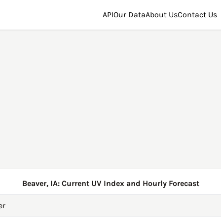
API
Our Data
About Us
Contact Us
Beaver, IA: Current UV Index and Hourly Forecast
er