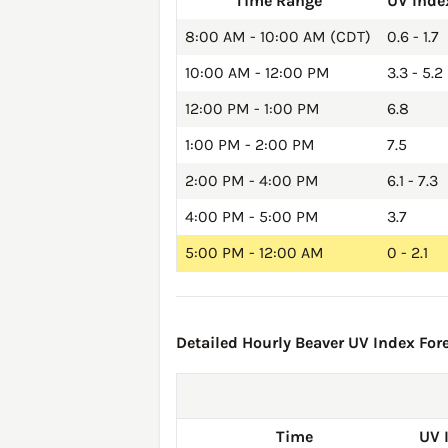
Time Range
UV Inde
8:00 AM - 10:00 AM (CDT)
0.6 - 1.7
10:00 AM - 12:00 PM
3.3 - 5.2
12:00 PM - 1:00 PM
6.8
1:00 PM - 2:00 PM
7.5
2:00 PM - 4:00 PM
6.1 - 7.3
4:00 PM - 5:00 PM
3.7
5:00 PM - 12:00 AM
0 - 2.1
Detailed Hourly Beaver UV Index Fore
Time
UV 