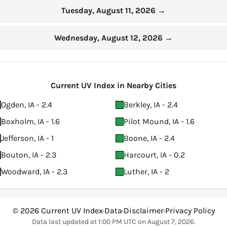
Tuesday, August 11, 2026
→
Wednesday, August 12, 2026
→
Current UV Index in Nearby Cities
Ogden, IA - 2.4
Berkley, IA - 2.4
Boxholm, IA - 1.6
Pilot Mound, IA - 1.6
Jefferson, IA - 1
Boone, IA - 2.4
Bouton, IA - 2.3
Harcourt, IA - 0.2
Woodward, IA - 2.3
Luther, IA - 2
© 2026
Current UV Index
·
Data
·
Disclaimer
·
Privacy Policy
Data last updated at 1:00 PM UTC on August 7, 2026.