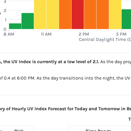
3
2
0
1
0
8 AM
11 AM
2 PM
5 PM
Central Daylight Time (
 the UV Index is currently at a low level of 2.1.
As the day prog
 of 0.4 at 6:00 PM. As the day transitions into the night, the U
 of Hourly UV Index Forecast for Today and Tomorrow in Be