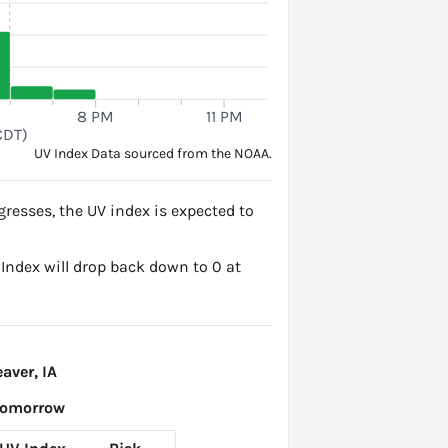
8 PM
11 PM
CDT)
UV Index Data sourced from the NOAA.
resses, the UV index is expected to
V Index will drop back down to 0 at
aver, IA
Tomorrow