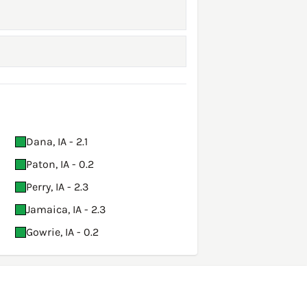
Dana, IA - 2.1
Paton, IA - 0.2
Perry, IA - 2.3
Jamaica, IA - 2.3
Gowrie, IA - 0.2