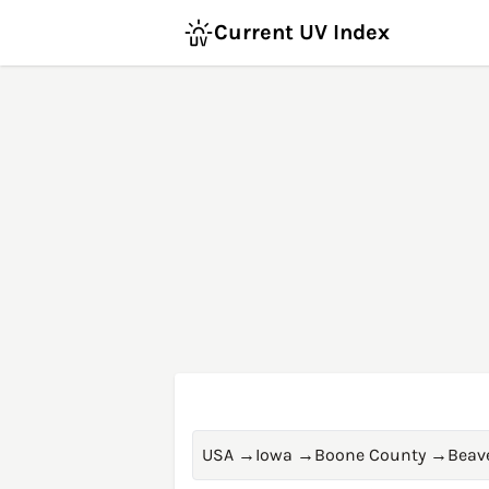
Current UV Index
USA
→
Iowa
→
Boone County
→
Beav