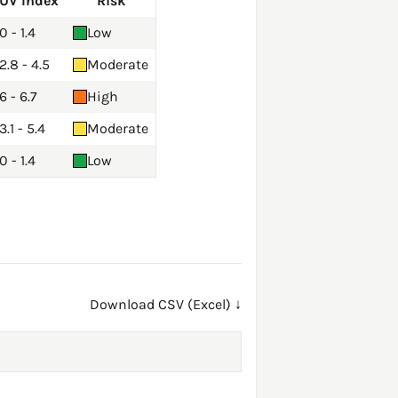
UV Index
Risk
0 - 1.4
Low
2.8 - 4.5
Moderate
6 - 6.7
High
3.1 - 5.4
Moderate
0 - 1.4
Low
Download CSV (Excel) ↓