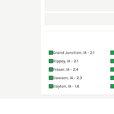
Grand Junction, IA - 2.1
Rippey, IA - 2.1
Fraser, IA - 2.4
Dawson, IA - 2.3
Dayton, IA - 1.6