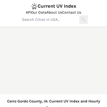
Current UV Index
API
Our Data
About Us
Contact Us
Cerro Gordo County, IA: Current UV Index and Hourly