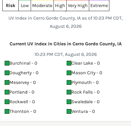
Risk
Low
Moderate
High
Very High
Extreme
UV Index in Cerro Gordo County, IA as of 10:23 PM CDT,
August 6, 2026
Current UV Index in Cities in Cerro Gordo County, IA
10:23 PM CDT, August 6, 2026
Burchinal - 0
Clear Lake - 0
Dougherty - 0
Mason City - 0
Meservey - 0
Plymouth - 0
Portland - 0
Rock Falls - 0
Rockwell - 0
Swaledale - 0
Thornton - 0
Ventura - 0