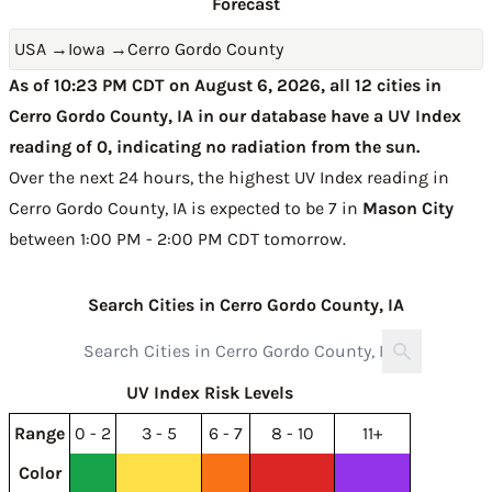
Forecast
USA
→
Iowa
→
Cerro Gordo County
As of 10:23 PM CDT on August 6, 2026, all 12 cities in
Cerro Gordo County, IA in our database have a UV Index
reading of 0, indicating no radiation from the sun.
Over the next 24 hours, the highest UV Index reading in
Cerro Gordo County, IA is expected to be
7 in
Mason City
between 1:00 PM - 2:00 PM CDT tomorrow
.
Search Cities in Cerro Gordo County, IA
UV Index Risk Levels
Range
0 - 2
3 - 5
6 - 7
8 - 10
11+
Color