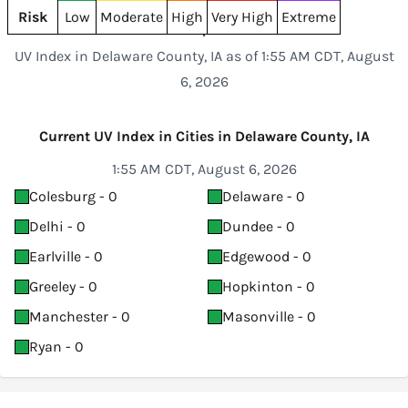
Risk
Low
Moderate
High
Very High
Extreme
UV Index in Delaware County, IA as of 1:55 AM CDT, August
6, 2026
Current UV Index in Cities in Delaware County, IA
1:55 AM CDT, August 6, 2026
Colesburg - 0
Delaware - 0
Delhi - 0
Dundee - 0
Earlville - 0
Edgewood - 0
Greeley - 0
Hopkinton - 0
Manchester - 0
Masonville - 0
Ryan - 0