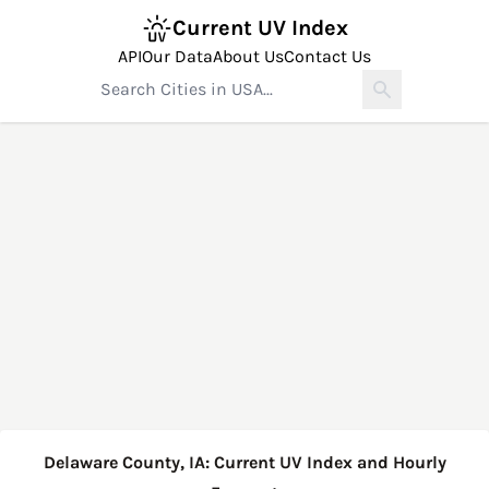
Current UV Index
API
Our Data
About Us
Contact Us
Delaware County, IA: Current UV Index and Hourly