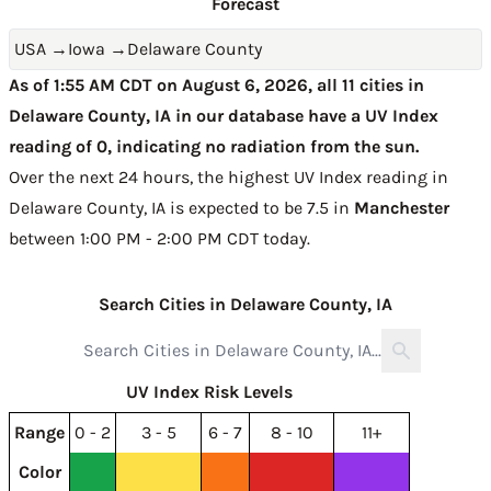
Forecast
USA
→
Iowa
→
Delaware County
As of 1:55 AM CDT on August 6, 2026, all 11 cities in
Delaware County, IA in our database have a UV Index
reading of 0, indicating no radiation from the sun.
Over the next 24 hours, the highest UV Index reading in
Delaware County, IA is expected to be
7.5 in
Manchester
between 1:00 PM - 2:00 PM CDT today
.
Search Cities in Delaware County, IA
UV Index Risk Levels
Range
0 - 2
3 - 5
6 - 7
8 - 10
11+
Color