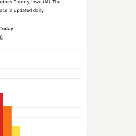
oines County
,
Iowa (IA)
. The
ace is updated daily.
 Today
26