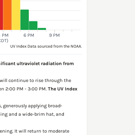
3 PM
6 PM
9 PM
CDT)
UV Index Data sourced from the NOAA.
ificant ultraviolet radiation from
 will continue to rise through the
een 2:00 PM - 3:00 PM.
The UV Index
, generously applying broad-
hing and a wide-brim hat, and
ening. It will return to moderate