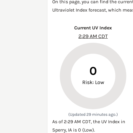
On this page, you can find the curren
Ultraviolet Index forecast, which mea
Current UV Index
2:29 AM CDT
0
Risk: Low
(Updated 29 minutes ago.)
As of 2:29 AM CDT, the UV Index in
Sperry, IA is 0 (Low).