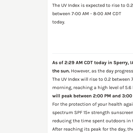
The UV Index is expected to rise to 0.2
between 7:00 AM - 8:00 AM CDT
today.
As of 2:29 AM CDT today in Sperry, IA
the sun.
However, as the day progresse
The UV Index will rise to 0.2 between 
morning, reaching a high level of 5.6
will peak between 2:00 PM and 3:00 P
For the protection of your health ag
spectrum SPF 15+ strength sunscreen 
reducing the time spent outdoors in 
After reaching its peak for the day, t