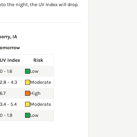
to the night, the UV Index will drop
erry, IA
Tomorrow
UV Index
Risk
0 - 1.6
Low
2.8 - 4.3
Moderate
6.7
High
3.4 - 5.4
Moderate
0 - 1.9
Low