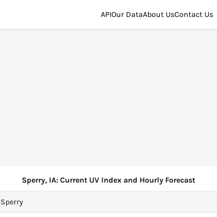
API
Our Data
About Us
Contact Us
Sperry, IA: Current UV Index and Hourly Forecast
→
Sperry