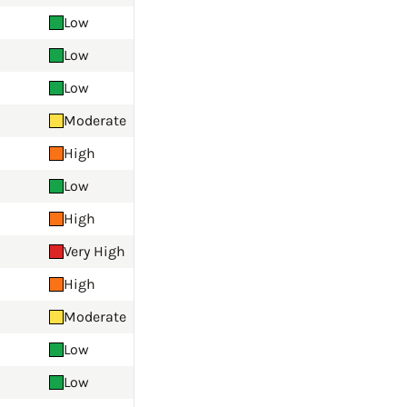
Low
Low
Low
Moderate
High
Low
High
Very High
High
Moderate
Low
Low