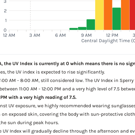
3
2
1
0
12 AM
3 AM
6 AM
9 AM
12 PM
Central Daylight Time (
, the UV Index is currently at 0 which means there is no sign
s, the UV index is expected to rise significantly.
7:00 AM - 8:00 AM, still considered low. The UV Index in Sperry
 between 11:00 AM - 12:00 PM and a very high level of 7.5 betw
M with a very high reading of 7.5.
ainst UV exposure, we highly recommended wearing sunglasses
on exposed skin, covering the body with sun-protective clot
the sun during peak hours.
he UV Index will gradually decline through the afternoon and ev