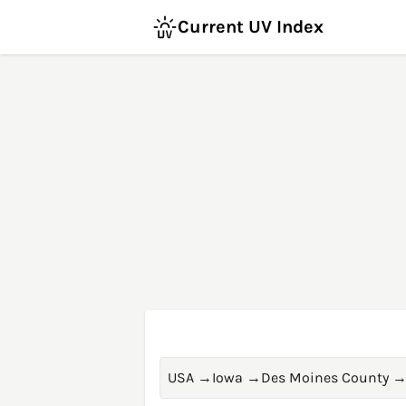
Current UV Index
USA
→
Iowa
→
Des Moines County