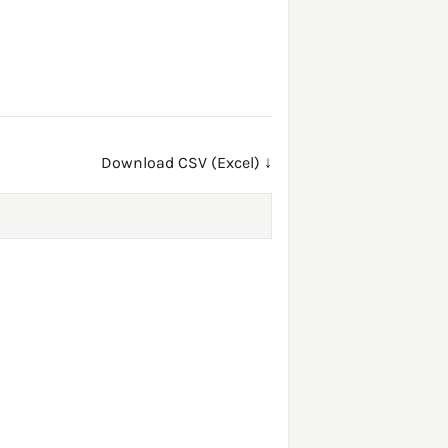
Download CSV (Excel) ↓