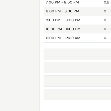
7:00 PM - 8:00 PM
0.2
8:00 PM - 9:00 PM
0
9:00 PM - 10:00 PM
0
10:00 PM - 11:00 PM
0
11:00 PM - 12:00 AM
0