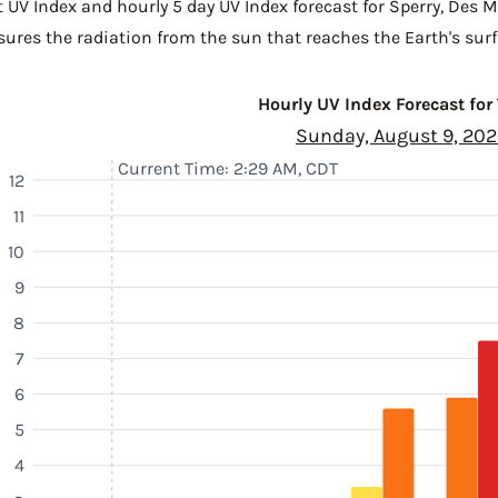
t UV Index and hourly 5 day UV Index forecast for Sperry,
Des M
sures the radiation from the sun that reaches the Earth's surf
Hourly UV Index Forecast for
Sunday, August 9, 20
Current Time: 2:29 AM, CDT
12
11
10
9
8
7
6
5
4