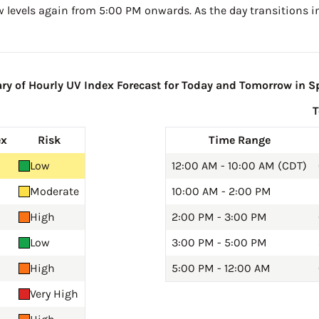
w levels again from 5:00 PM onwards. As the day transitions in
 of Hourly UV Index Forecast for Today and Tomorrow in Sp
ex
Risk
Time Range
Low
12:00 AM - 10:00 AM (CDT)
Moderate
10:00 AM - 2:00 PM
High
2:00 PM - 3:00 PM
Low
3:00 PM - 5:00 PM
High
5:00 PM - 12:00 AM
Very High