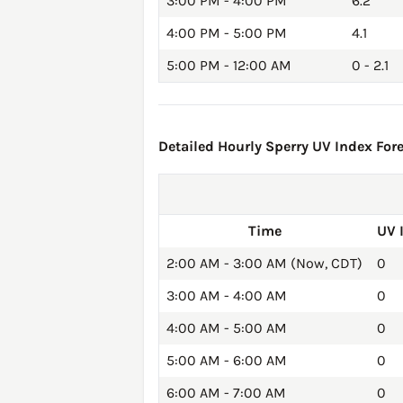
3:00 PM - 4:00 PM
6.2
4:00 PM - 5:00 PM
4.1
5:00 PM - 12:00 AM
0 - 2.1
Detailed Hourly Sperry UV Index Fore
Time
UV 
2:00 AM - 3:00 AM (Now, CDT)
0
3:00 AM - 4:00 AM
0
4:00 AM - 5:00 AM
0
5:00 AM - 6:00 AM
0
6:00 AM - 7:00 AM
0