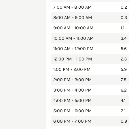
7:00 AM - 8:00 AM
0.2
8:00 AM - 9:00 AM
0.3
9:00 AM - 10:00 AM
1.1
10:00 AM - 11:00 AM
3.4
11:00 AM - 12:00 PM
5.6
12:00 PM - 1:00 PM
2.3
1:00 PM - 2:00 PM
5.9
2:00 PM - 3:00 PM
7.5
3:00 PM - 4:00 PM
6.2
4:00 PM - 5:00 PM
4.1
5:00 PM - 6:00 PM
2.1
6:00 PM - 7:00 PM
0.9