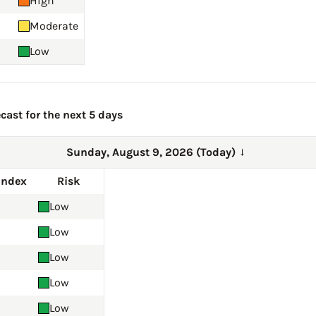
High
Moderate
Low
cast for the next 5 days
Sunday, August 9, 2026 (Today)
→
Index
Risk
Low
Low
Low
Low
Low