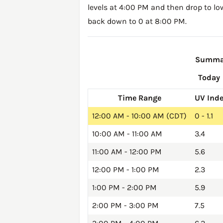
levels at 4:00 PM and then drop to lo
back down to 0 at 8:00 PM.
Summary
Today
Time Range
UV Ind
12:00 AM - 10:00 AM (CDT)
0 - 1.1
10:00 AM - 11:00 AM
3.4
11:00 AM - 12:00 PM
5.6
12:00 PM - 1:00 PM
2.3
1:00 PM - 2:00 PM
5.9
2:00 PM - 3:00 PM
7.5