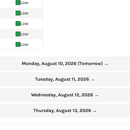
Low
Low
Low
Low
Low
Monday, August 10, 2026 (Tomorrow)
→
Tuesday, August 11, 2026
→
Wednesday, August 12, 2026
→
Thursday, August 13, 2026
→