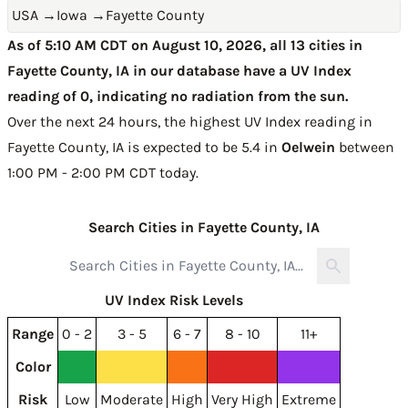
USA
→
Iowa
→
Fayette County
As of 5:10 AM CDT on August 10, 2026, all 13 cities in
Fayette County, IA in our database have a UV Index
reading of 0, indicating no radiation from the sun.
Over the next 24 hours, the highest UV Index reading in
Fayette County, IA is expected to be
5.4 in
Oelwein
between
1:00 PM - 2:00 PM CDT today
.
Search Cities in Fayette County, IA
UV Index Risk Levels
Range
0 - 2
3 - 5
6 - 7
8 - 10
11+
Color
Risk
Low
Moderate
High
Very High
Extreme