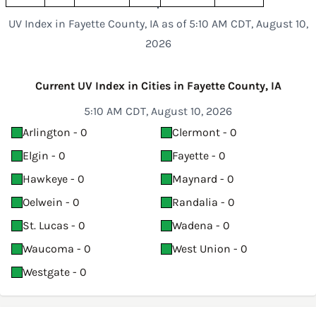
UV Index in Fayette County, IA as of 5:10 AM CDT, August 10,
2026
Current UV Index in Cities in Fayette County, IA
5:10 AM CDT, August 10, 2026
Arlington - 0
Clermont - 0
Elgin - 0
Fayette - 0
Hawkeye - 0
Maynard - 0
Oelwein - 0
Randalia - 0
St. Lucas - 0
Wadena - 0
Waucoma - 0
West Union - 0
Westgate - 0