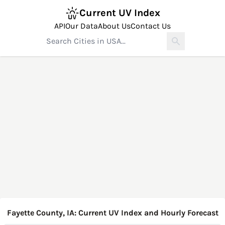
Current UV Index
API
Our Data
About Us
Contact Us
Fayette County, IA: Current UV Index and Hourly Forecast