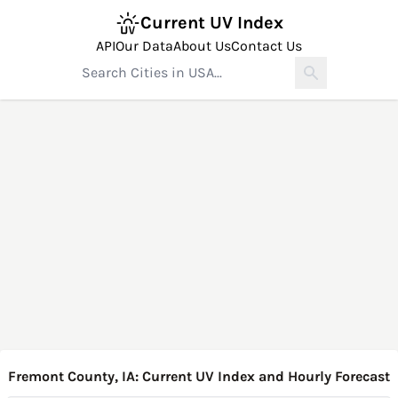
Current UV Index
API
Our Data
About Us
Contact Us
Fremont County, IA: Current UV Index and Hourly Forecast