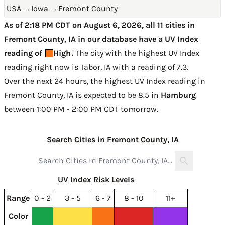
USA
→
Iowa
→
Fremont County
As of 2:18 PM CDT on August 6, 2026, all 11 cities in
Fremont County, IA in our database have a UV Index
reading of
High
.
The city with the highest UV Index
reading right now is
Tabor, IA with a reading of 7.3
.
Over the next 24 hours, the highest UV Index reading in
Fremont County, IA is expected to be
8.5 in
Hamburg
between 1:00 PM - 2:00 PM CDT tomorrow
.
Search Cities in Fremont County, IA
UV Index Risk Levels
Range
0 - 2
3 - 5
6 - 7
8 - 10
11+
Color