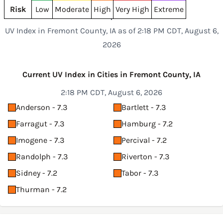
Risk
Low
Moderate
High
Very High
Extreme
UV Index in Fremont County, IA as of 2:18 PM CDT, August 6,
2026
Current UV Index in Cities in Fremont County, IA
2:18 PM CDT, August 6, 2026
Anderson - 7.3
Bartlett - 7.3
Farragut - 7.3
Hamburg - 7.2
Imogene - 7.3
Percival - 7.2
Randolph - 7.3
Riverton - 7.3
Sidney - 7.2
Tabor - 7.3
Thurman - 7.2