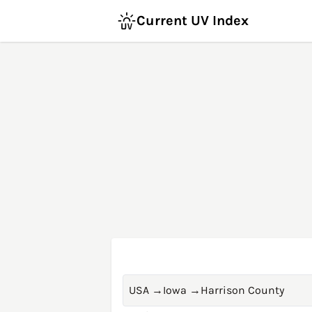
Current UV Index
USA
→
Iowa
→
Harrison County