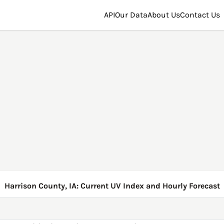
API
Our Data
About Us
Contact Us
Harrison County, IA: Current UV Index and Hourly Forecast