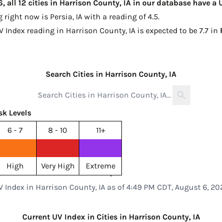
 all 12 cities in Harrison County, IA in our database have a
g right now is
Persia, IA with a reading of 4.5
.
V Index reading in Harrison County, IA is expected to be
7.7 in
Search Cities in Harrison County, IA
sk Levels
6 - 7
8 - 10
11+
High
Very High
Extreme
V Index in Harrison County, IA as of 4:49 PM CDT, August 6, 20
Current UV Index in Cities in Harrison County, IA