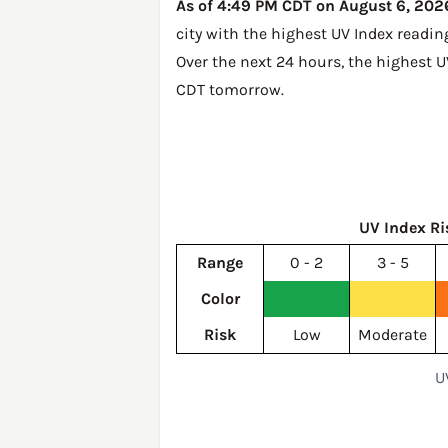
As of 4:49 PM CDT on August 6, 2026,
city with the highest UV Index readin
Over the next 24 hours, the highest U
CDT tomorrow
.
UV Index Ri
Range
0 - 2
3 - 5
Color
Risk
Low
Moderate
U