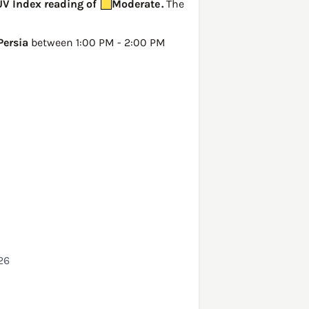
 UV Index reading of
Moderate
.
The
Persia
between 1:00 PM - 2:00 PM
26