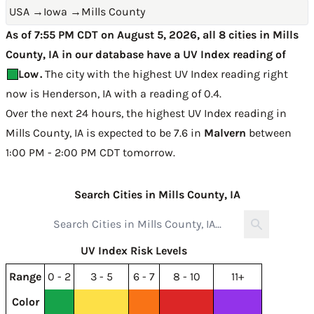
USA
→
Iowa
→
Mills County
As of 7:55 PM CDT on August 5, 2026, all 8 cities in Mills
County, IA in our database have a UV Index reading of
Low
.
The city with the highest UV Index reading right
now is
Henderson, IA with a reading of 0.4
.
Over the next 24 hours, the highest UV Index reading in
Mills County, IA is expected to be
7.6 in
Malvern
between
1:00 PM - 2:00 PM CDT tomorrow
.
Search Cities in Mills County, IA
UV Index Risk Levels
Range
0 - 2
3 - 5
6 - 7
8 - 10
11+
Color