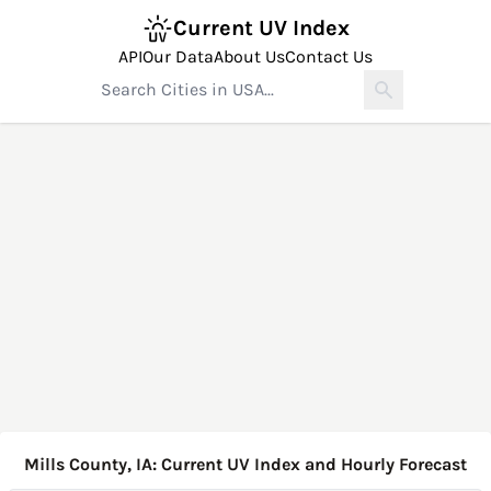
Current UV Index
API
Our Data
About Us
Contact Us
Mills County, IA: Current UV Index and Hourly Forecast