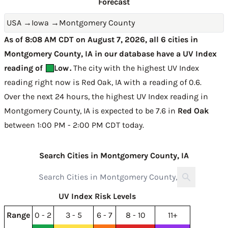
Forecast
USA
→
Iowa
→
Montgomery County
As of 8:08 AM CDT on August 7, 2026, all 6 cities in
Montgomery County, IA in our database have a UV Index
reading of
Low
.
The city with the highest UV Index
reading right now is
Red Oak, IA with a reading of 0.6
.
Over the next 24 hours, the highest UV Index reading in
Montgomery County, IA is expected to be
7.6 in
Red Oak
between 1:00 PM - 2:00 PM CDT today
.
Search Cities in Montgomery County, IA
UV Index Risk Levels
Range
0 - 2
3 - 5
6 - 7
8 - 10
11+