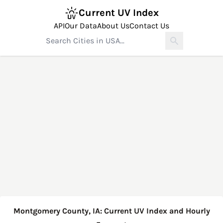
Current UV Index
API
Our Data
About Us
Contact Us
Montgomery County, IA: Current UV Index and Hourly