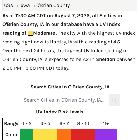
USA
→
Iowa
→
O'Brien County
As of 11:30 AM CDT on August 7, 2026, all 8 cities in
O'Brien County, IA in our database have a UV Index
reading of
Moderate
.
The city with the highest UV Index
reading right now is
Hartley, IA with a reading of 4.5
.
Over the next 24 hours, the highest UV Index reading in
O'Brien County, IA is expected to be
7.2 in
Sheldon
between
2:00 PM - 3:00 PM CDT today
.
Search Cities in O'Brien County, IA
UV Index Risk Levels
Range
0 - 2
3 - 5
6 - 7
8 - 10
11+
Color