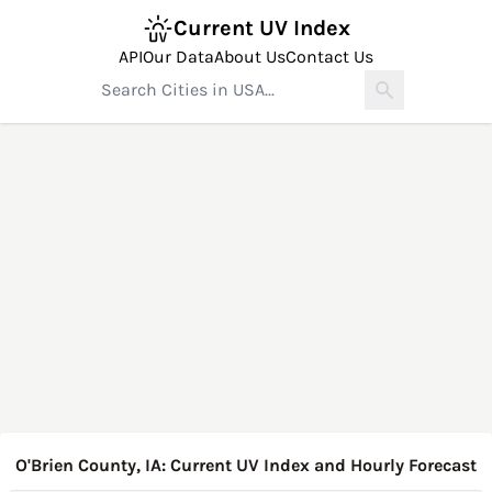
Current UV Index
API
Our Data
About Us
Contact Us
O'Brien County, IA: Current UV Index and Hourly Forecast