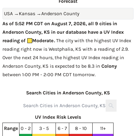
Forecast
USA
→
Kansas
→
Anderson County
As of 5:52 PM CDT on August 7, 2026, all 9 cities in
Anderson County, KS in our database have a UV Index
reading of
Moderate
.
The city with the highest UV Index
reading right now is
Westphalia, KS with a reading of 2.9
.
Over the next 24 hours, the highest UV Index reading in
Anderson County, KS is expected to be
8.3 in
Colony
between 1:00 PM - 2:00 PM CDT tomorrow
.
Search Cities in Anderson County, KS
UV Index Risk Levels
Range
0 - 2
3 - 5
6 - 7
8 - 10
11+