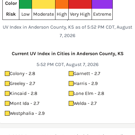
Color
Risk
Low
Moderate
High
Very High
Extreme
UV Index in Anderson County, KS as of 5:52 PM CDT, August
7, 2026
Current UV Index in Cities in Anderson County, KS
5:52 PM CDT, August 7, 2026
Colony - 2.8
Garnett - 2.7
Greeley - 2.7
Harris - 2.9
Kincaid - 2.8
Lone Elm - 2.8
Mont Ida - 2.7
Welda - 2.7
Westphalia - 2.9