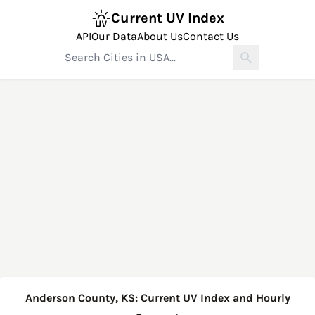
Current UV Index
API
Our Data
About Us
Contact Us
Anderson County, KS: Current UV Index and Hourly