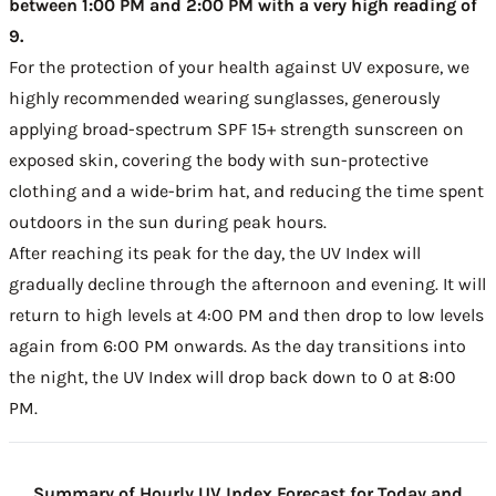
between 1:00 PM and 2:00 PM with a very high reading of
9.
For the protection of your health against UV exposure, we
highly recommended wearing sunglasses, generously
applying broad-spectrum SPF 15+ strength sunscreen on
exposed skin, covering the body with sun-protective
clothing and a wide-brim hat, and reducing the time spent
outdoors in the sun during peak hours.
After reaching its peak for the day, the UV Index will
gradually decline through the afternoon and evening. It will
return to high levels at 4:00 PM and then drop to low levels
again from 6:00 PM onwards. As the day transitions into
the night, the UV Index will drop back down to 0 at 8:00
PM.
Summary of Hourly UV Index Forecast for Today and