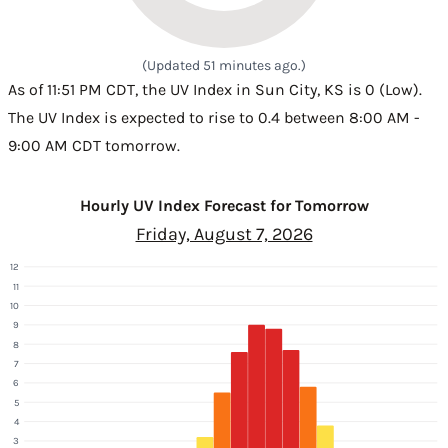
(Updated 51 minutes ago.)
As of 11:51 PM CDT, the UV Index in Sun City, KS is 0 (Low).
The UV Index is expected to rise to 0.4 between 8:00 AM -
9:00 AM CDT tomorrow.
Hourly UV Index Forecast for Tomorrow
Friday, August 7, 2026
12
11
10
9
8
7
6
5
4
3