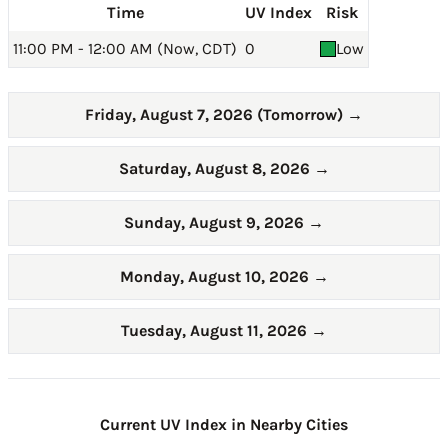
Time
UV Index
Risk
11:00 PM - 12:00 AM (Now, CDT)
0
Low
Friday, August 7, 2026 (Tomorrow)
→
Saturday, August 8, 2026
→
Sunday, August 9, 2026
→
Monday, August 10, 2026
→
Tuesday, August 11, 2026
→
Current UV Index in Nearby Cities