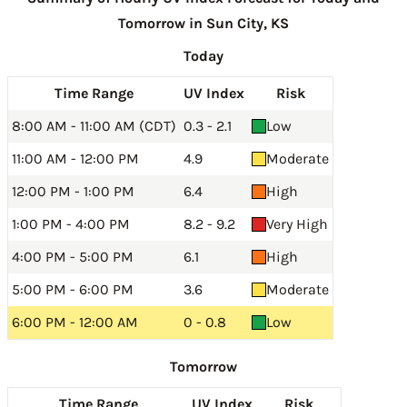
Tomorrow in Sun City, KS
Today
Time Range
UV Index
Risk
8:00 AM - 11:00 AM (CDT)
0.3 - 2.1
Low
11:00 AM - 12:00 PM
4.9
Moderate
12:00 PM - 1:00 PM
6.4
High
1:00 PM - 4:00 PM
8.2 - 9.2
Very High
4:00 PM - 5:00 PM
6.1
High
5:00 PM - 6:00 PM
3.6
Moderate
6:00 PM - 12:00 AM
0 - 0.8
Low
Tomorrow
Time Range
UV Index
Risk