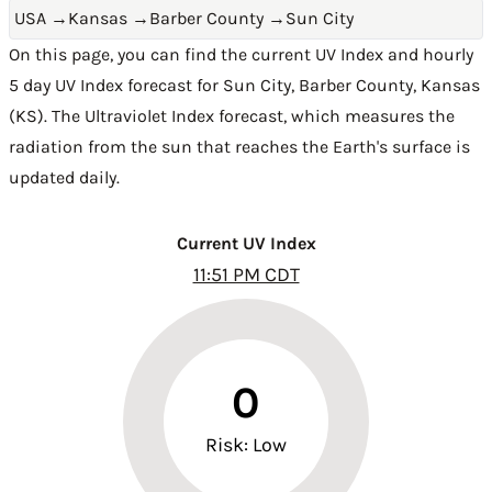
USA
→
Kansas
→
Barber County
→
Sun City
On this page, you can find the current UV Index and hourly
5 day UV Index forecast for Sun City,
Barber County
,
Kansas
(KS)
. The Ultraviolet Index forecast, which measures the
radiation from the sun that reaches the Earth's surface is
updated daily.
Current UV Index
11:51 PM CDT
0
Risk: Low