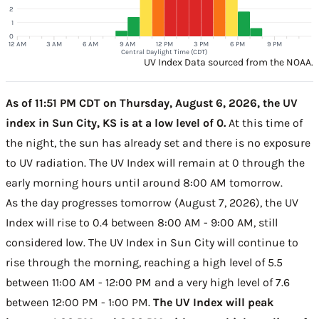
2
1
0
12 AM
3 AM
6 AM
9 AM
12 PM
3 PM
6 PM
9 PM
Central Daylight Time (CDT)
UV Index Data sourced from the NOAA.
As of 11:51 PM CDT on Thursday, August 6, 2026, the UV
index in Sun City, KS is at a low level of 0.
At this time of
the night, the sun has already set and there is no exposure
to UV radiation. The UV Index will remain at 0 through the
early morning hours until around 8:00 AM tomorrow.
As the day progresses tomorrow (August 7, 2026), the UV
Index will rise to 0.4 between 8:00 AM - 9:00 AM, still
considered low. The UV Index in Sun City will continue to
rise through the morning, reaching a high level of 5.5
between 11:00 AM - 12:00 PM and a very high level of 7.6
between 12:00 PM - 1:00 PM.
The UV Index will peak