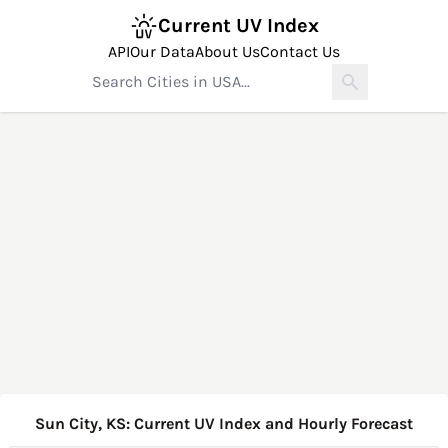
Current UV Index
API
Our Data
About Us
Contact Us
Sun City, KS: Current UV Index and Hourly Forecast