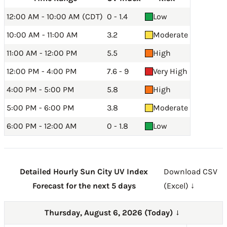
12:00 AM - 10:00 AM (CDT)
0 - 1.4
Low
10:00 AM - 11:00 AM
3.2
Moderate
11:00 AM - 12:00 PM
5.5
High
12:00 PM - 4:00 PM
7.6 - 9
Very High
4:00 PM - 5:00 PM
5.8
High
5:00 PM - 6:00 PM
3.8
Moderate
6:00 PM - 12:00 AM
0 - 1.8
Low
Detailed Hourly Sun City UV Index
Download CSV
Forecast for the next 5 days
(Excel) ↓
Thursday, August 6, 2026 (Today)
→