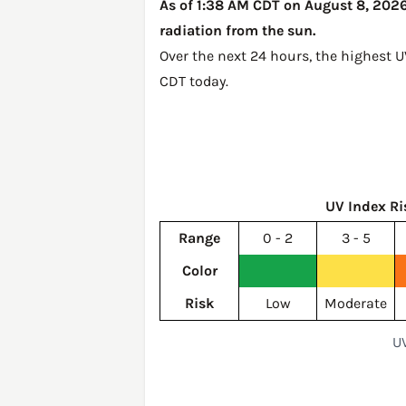
As of 1:38 AM CDT on August 8, 2026,
radiation from the sun.
Over the next 24 hours, the highest 
CDT today
.
UV Index Ri
Range
0 - 2
3 - 5
Color
Risk
Low
Moderate
UV