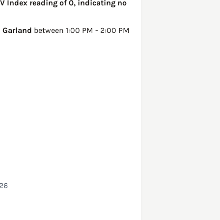
V Index reading of 0, indicating no
n
Garland
between 1:00 PM - 2:00 PM
026