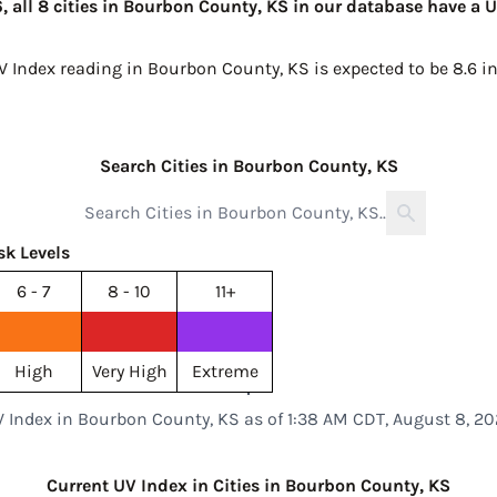
 all 8 cities in Bourbon County, KS in our database have a U
UV Index reading in Bourbon County, KS is expected to be
8.6 i
Search Cities in Bourbon County, KS
sk Levels
6 - 7
8 - 10
11+
High
Very High
Extreme
 Index in Bourbon County, KS as of 1:38 AM CDT, August 8, 2
Current UV Index in Cities in Bourbon County, KS