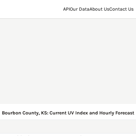
API
Our Data
About Us
Contact Us
Bourbon County, KS: Current UV Index and Hourly Forecast