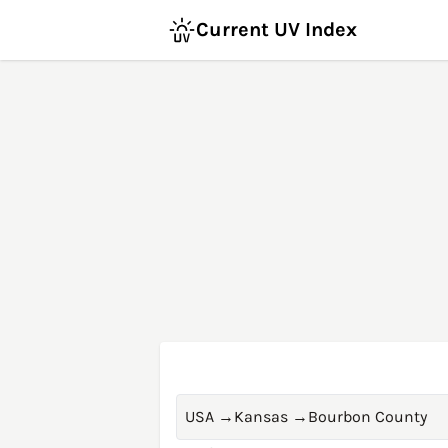
Current UV Index
USA
→
Kansas
→
Bourbon County