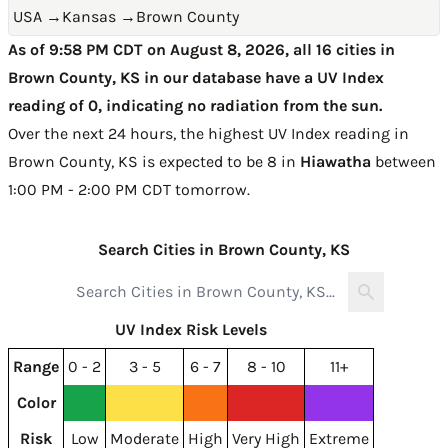
USA
→
Kansas
→
Brown County
As of 9:58 PM CDT on August 8, 2026, all 16 cities in
Brown County, KS in our database have a UV Index
reading of 0, indicating no radiation from the sun.
Over the next 24 hours, the highest UV Index reading in
Brown County, KS is expected to be
8 in
Hiawatha
between
1:00 PM - 2:00 PM CDT tomorrow
.
Search Cities in Brown County, KS
UV Index Risk Levels
Range
0 - 2
3 - 5
6 - 7
8 - 10
11+
Color
Risk
Low
Moderate
High
Very High
Extreme