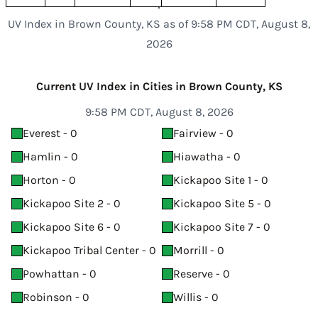
UV Index in Brown County, KS as of 9:58 PM CDT, August 8,
2026
Current UV Index in Cities in Brown County, KS
9:58 PM CDT, August 8, 2026
Everest - 0
Fairview - 0
Hamlin - 0
Hiawatha - 0
Horton - 0
Kickapoo Site 1 - 0
Kickapoo Site 2 - 0
Kickapoo Site 5 - 0
Kickapoo Site 6 - 0
Kickapoo Site 7 - 0
Kickapoo Tribal Center - 0
Morrill - 0
Powhattan - 0
Reserve - 0
Robinson - 0
Willis - 0