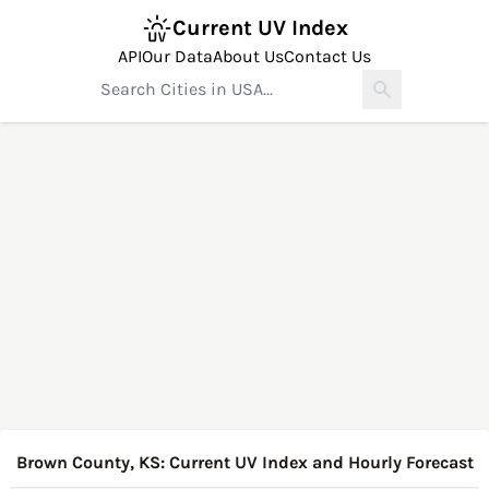
Current UV Index
API
Our Data
About Us
Contact Us
Brown County, KS: Current UV Index and Hourly Forecast