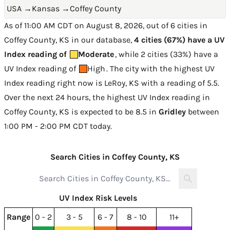
USA
→
Kansas
→
Coffey County
As of 11:00 AM CDT on August 8, 2026, out of 6 cities in
Coffey County, KS in our database,
4 cities (67%) have a UV
Index reading of
Moderate
, while 2 cities (33%) have a
UV Index reading of
High
. The city with the highest UV
Index reading right now is
LeRoy, KS with a reading of 5.5
.
Over the next 24 hours, the highest UV Index reading in
Coffey County, KS is expected to be
8.5 in
Gridley
between
1:00 PM - 2:00 PM CDT today
.
Search Cities in Coffey County, KS
UV Index Risk Levels
Range
0 - 2
3 - 5
6 - 7
8 - 10
11+