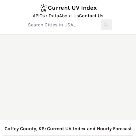
Current UV Index
API
Our Data
About Us
Contact Us
Coffey County, KS: Current UV Index and Hourly Forecast