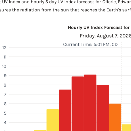
 UV Index and hourly 5 day UV Index forecast for Offerle,
Edwar
sures the radiation from the sun that reaches the Earth's surf
Hourly UV Index Forecast for
Friday, August 7, 202
Current Time: 5:01 PM, CDT
12
11
10
9
8
7
6
5
4