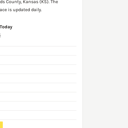
ds County
,
Kansas (KS)
. The
ace is updated daily.
 Today
6