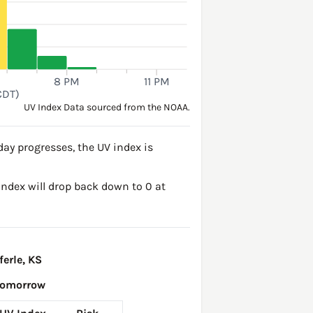
8 PM
11 PM
CDT)
UV Index Data sourced from the NOAA.
day progresses, the UV index is
 Index will drop back down to 0 at
erle, KS
Tomorrow