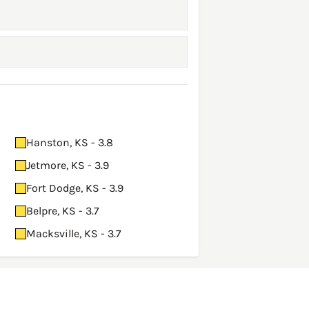
Hanston, KS - 3.8
Jetmore, KS - 3.9
Fort Dodge, KS - 3.9
Belpre, KS - 3.7
Macksville, KS - 3.7