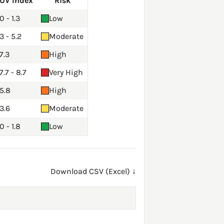
UV Index
Risk
0 - 1.3
Low
3 - 5.2
Moderate
7.3
High
7.7 - 8.7
Very High
5.8
High
3.6
Moderate
0 - 1.8
Low
Download CSV (Excel) ↓