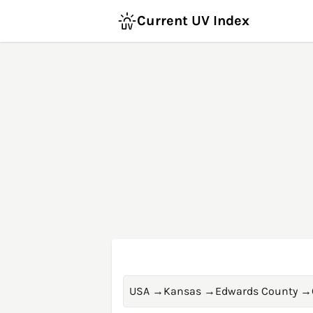
Current UV Index
USA
→
Kansas
→
Edwards County
→