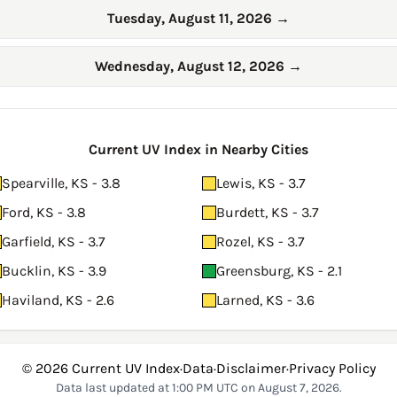
Tuesday, August 11, 2026
→
Wednesday, August 12, 2026
→
Current UV Index in Nearby Cities
Spearville, KS - 3.8
Lewis, KS - 3.7
Ford, KS - 3.8
Burdett, KS - 3.7
Garfield, KS - 3.7
Rozel, KS - 3.7
Bucklin, KS - 3.9
Greensburg, KS - 2.1
Haviland, KS - 2.6
Larned, KS - 3.6
© 2026
Current UV Index
·
Data
·
Disclaimer
·
Privacy Policy
Data last updated at 1:00 PM UTC on August 7, 2026.