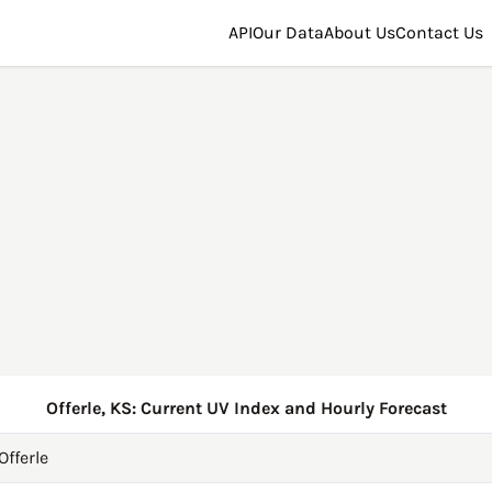
API
Our Data
About Us
Contact Us
Offerle, KS: Current UV Index and Hourly Forecast
Offerle