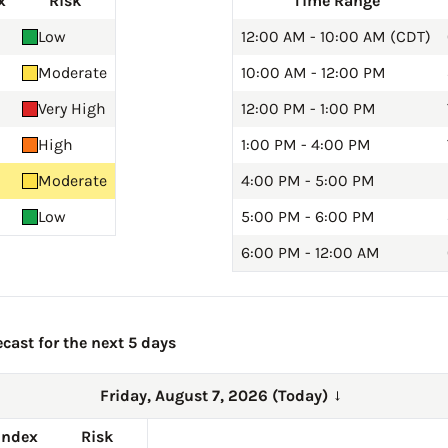
x
Risk
Time Range
Low
12:00 AM - 10:00 AM (CDT)
Moderate
10:00 AM - 12:00 PM
Very High
12:00 PM - 1:00 PM
High
1:00 PM - 4:00 PM
Moderate
4:00 PM - 5:00 PM
Low
5:00 PM - 6:00 PM
6:00 PM - 12:00 AM
cast for the next 5 days
Friday, August 7, 2026 (Today)
→
Index
Risk