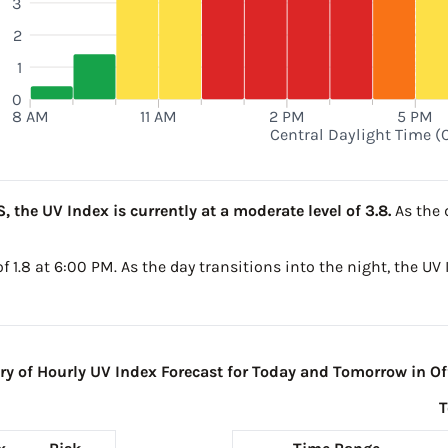
3
2
1
0
8 AM
11 AM
2 PM
5 PM
Central Daylight Time (
, the UV Index is currently at a moderate level of 3.8.
As the 
 of 1.8 at 6:00 PM. As the day transitions into the night, the UV
 of Hourly UV Index Forecast for Today and Tomorrow in Off