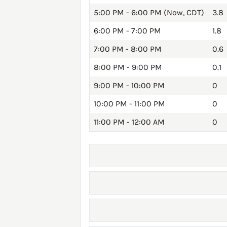
5:00 PM - 6:00 PM (Now, CDT)
3.8
6:00 PM - 7:00 PM
1.8
7:00 PM - 8:00 PM
0.6
8:00 PM - 9:00 PM
0.1
9:00 PM - 10:00 PM
0
10:00 PM - 11:00 PM
0
11:00 PM - 12:00 AM
0