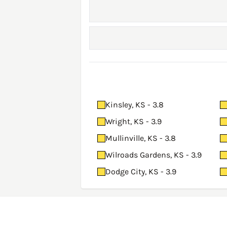
Kinsley, KS - 3.8
Wright, KS - 3.9
Mullinville, KS - 3.8
Wilroads Gardens, KS - 3.9
Dodge City, KS - 3.9