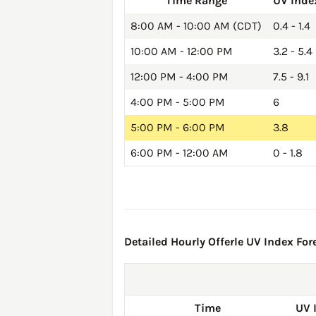
Time Range
UV Inde
8:00 AM - 10:00 AM (CDT)
0.4 - 1.4
10:00 AM - 12:00 PM
3.2 - 5.4
12:00 PM - 4:00 PM
7.5 - 9.1
4:00 PM - 5:00 PM
6
5:00 PM - 6:00 PM
3.8
6:00 PM - 12:00 AM
0 - 1.8
Detailed Hourly Offerle UV Index Fore
Time
UV 