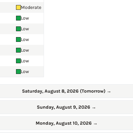
Moderate
Low
Low
Low
Low
Low
Low
Saturday, August 8, 2026 (Tomorrow)
→
Sunday, August 9, 2026
→
Monday, August 10, 2026
→