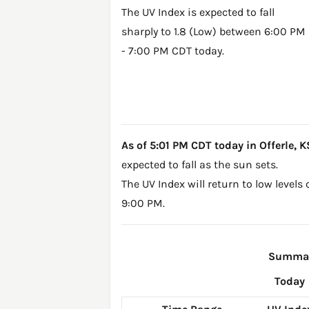
The UV Index is expected to fall
sharply to 1.8 (Low) between 6:00 PM
- 7:00 PM CDT today.
As of 5:01 PM CDT today in Offerle, KS
expected to fall as the sun sets.
The UV Index will return to low levels
9:00 PM.
Summary
Today