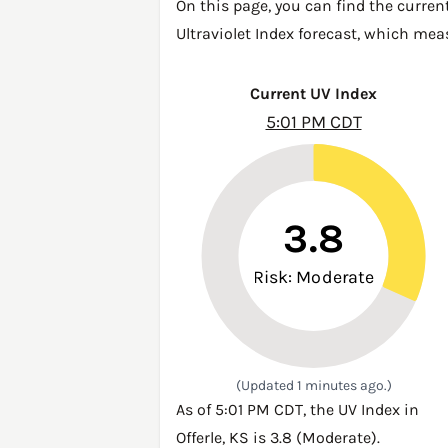
On this page, you can find the current
Ultraviolet Index forecast, which mea
Current UV Index
5:01 PM CDT
3.8
Risk: Moderate
(Updated 1 minutes ago.)
As of 5:01 PM CDT, the UV Index in
Offerle, KS is 3.8 (Moderate).