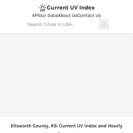
Current UV Index
API
Our Data
About Us
Contact Us
Ellsworth County, KS: Current UV Index and Hourly