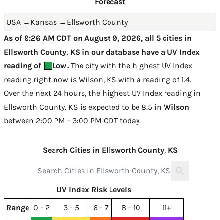
Forecast
USA
→
Kansas
→
Ellsworth County
As of 9:26 AM CDT on August 9, 2026, all 5 cities in
Ellsworth County, KS in our database have a UV Index
reading of
Low
.
The city with the highest UV Index
reading right now is
Wilson, KS with a reading of 1.4
.
Over the next 24 hours, the highest UV Index reading in
Ellsworth County, KS is expected to be
8.5 in
Wilson
between 2:00 PM - 3:00 PM CDT today
.
Search Cities in Ellsworth County, KS
UV Index Risk Levels
Range
0 - 2
3 - 5
6 - 7
8 - 10
11+