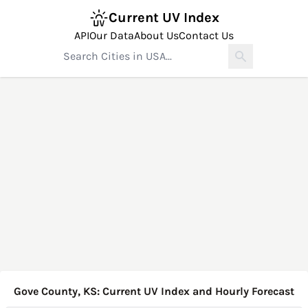
Current UV Index
API
Our Data
About Us
Contact Us
Gove County, KS: Current UV Index and Hourly Forecast