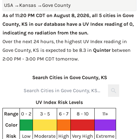
USA
→
Kansas
→
Gove County
As of 11:20 PM CDT on August 8, 2026, all 5 cities in Gove
County, KS in our database have a UV Index reading of 0,
indicating no radiation from the sun.
Over the next 24 hours, the highest UV Index reading in
Gove County, KS is expected to be
8.3 in
Quinter
between
2:00 PM - 3:00 PM CDT tomorrow
.
Search Cities in Gove County, KS
UV Index Risk Levels
Range
0 - 2
3 - 5
6 - 7
8 - 10
11+
Color
Risk
Low
Moderate
High
Very High
Extreme