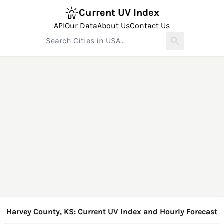
Current UV Index
API
Our Data
About Us
Contact Us
Harvey County, KS: Current UV Index and Hourly Forecast