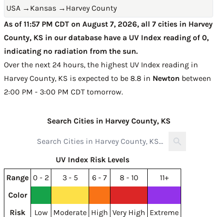
USA
→
Kansas
→
Harvey County
As of 11:57 PM CDT on August 7, 2026, all 7 cities in Harvey
County, KS in our database have a UV Index reading of 0,
indicating no radiation from the sun.
Over the next 24 hours, the highest UV Index reading in
Harvey County, KS is expected to be
8.8 in
Newton
between
2:00 PM - 3:00 PM CDT tomorrow
.
Search Cities in Harvey County, KS
UV Index Risk Levels
Range
0 - 2
3 - 5
6 - 7
8 - 10
11+
Color
Risk
Low
Moderate
High
Very High
Extreme