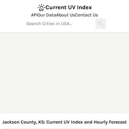
Current UV Index
API
Our Data
About Us
Contact Us
Jackson County, KS: Current UV Index and Hourly Forecast