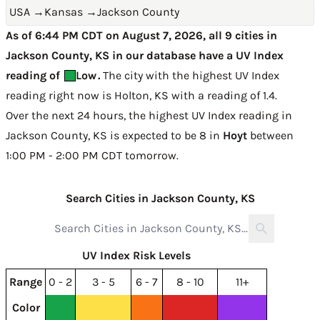
USA
→
Kansas
→
Jackson County
As of 6:44 PM CDT on August 7, 2026, all 9 cities in
Jackson County, KS in our database have a UV Index
reading of
Low
.
The city with the highest UV Index
reading right now is
Holton, KS with a reading of 1.4
.
Over the next 24 hours, the highest UV Index reading in
Jackson County, KS is expected to be
8 in
Hoyt
between
1:00 PM - 2:00 PM CDT tomorrow
.
Search Cities in Jackson County, KS
UV Index Risk Levels
Range
0 - 2
3 - 5
6 - 7
8 - 10
11+
Color