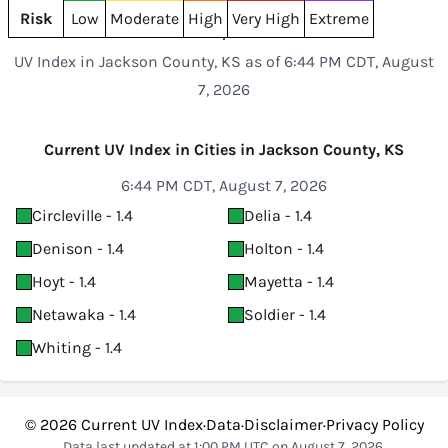
Risk
Low
Moderate
High
Very High
Extreme
UV Index in Jackson County, KS as of 6:44 PM CDT, August
7, 2026
Current UV Index in Cities in Jackson County, KS
6:44 PM CDT, August 7, 2026
Circleville - 1.4
Delia - 1.4
Denison - 1.4
Holton - 1.4
Hoyt - 1.4
Mayetta - 1.4
Netawaka - 1.4
Soldier - 1.4
Whiting - 1.4
© 2026
Current UV Index
·
Data
·
Disclaimer
·
Privacy Policy
Data last updated at 1:00 PM UTC on August 7, 2026.