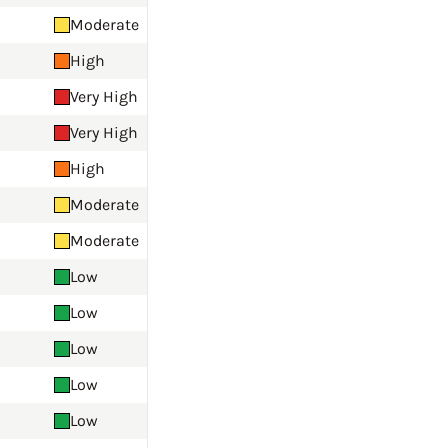
Moderate
High
Very High
Very High
High
Moderate
Moderate
Low
Low
Low
Low
Low