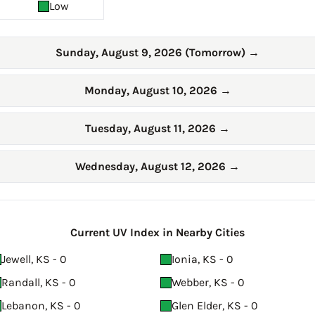
Low
Sunday, August 9, 2026 (Tomorrow)
→
Monday, August 10, 2026
→
Tuesday, August 11, 2026
→
Wednesday, August 12, 2026
→
Current UV Index in Nearby Cities
Jewell, KS - 0
Ionia, KS - 0
Randall, KS - 0
Webber, KS - 0
Lebanon, KS - 0
Glen Elder, KS - 0