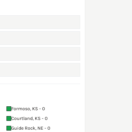
Formoso, KS - 0
Courtland, KS - 0
Guide Rock, NE - 0