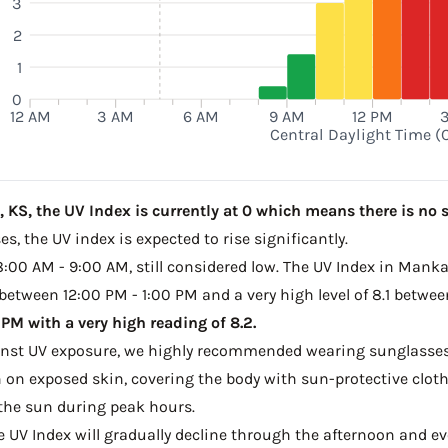
3
2
1
0
12 AM
3 AM
6 AM
9 AM
12 PM
Central Daylight Time (
KS, the UV Index is currently at 0 which means there is no s
s, the UV index is expected to rise significantly.
 8:00 AM - 9:00 AM, still considered low. The UV Index in Manka
 between 12:00 PM - 1:00 PM and a very high level of 8.1 betwe
M with a very high reading of 8.2.
ainst UV exposure, we highly recommended wearing sunglasses
on exposed skin, covering the body with sun-protective clot
the sun during peak hours.
he UV Index will gradually decline through the afternoon and ev