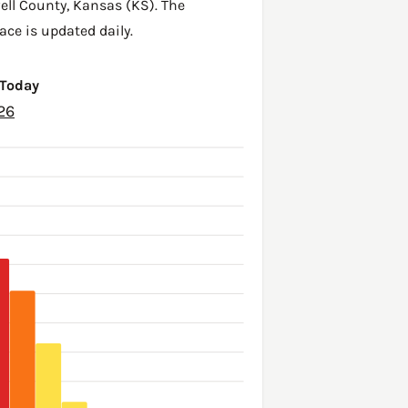
ell County
,
Kansas (KS)
. The
ace is updated daily.
 Today
26