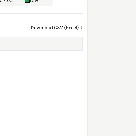
0 - 0.7
Low
Download CSV (Excel) ↓