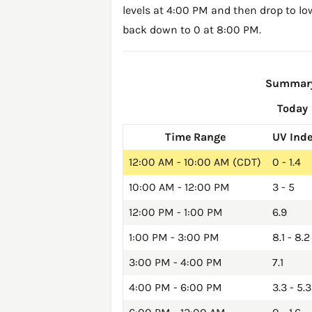
levels at 4:00 PM and then drop to lo
back down to 0 at 8:00 PM.
Summary 
Today
Time Range
UV Ind
12:00 AM - 10:00 AM (CDT)
0 - 1.4
10:00 AM - 12:00 PM
3 - 5
12:00 PM - 1:00 PM
6.9
1:00 PM - 3:00 PM
8.1 - 8.2
3:00 PM - 4:00 PM
7.1
4:00 PM - 6:00 PM
3.3 - 5.3