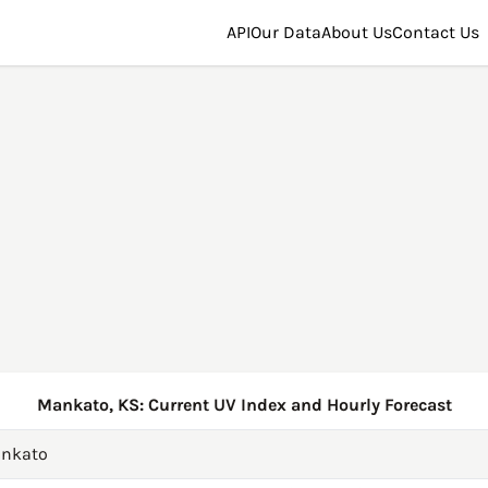
API
Our Data
About Us
Contact Us
Mankato, KS: Current UV Index and Hourly Forecast
nkato