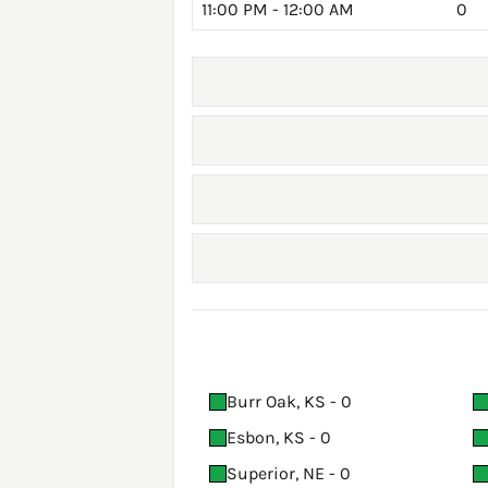
11:00 PM - 12:00 AM
0
Burr Oak, KS - 0
Esbon, KS - 0
Superior, NE - 0