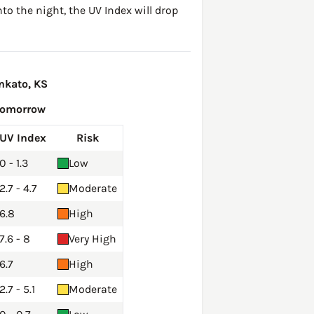
to the night, the UV Index will drop
nkato, KS
Tomorrow
UV Index
Risk
0 - 1.3
Low
2.7 - 4.7
Moderate
6.8
High
7.6 - 8
Very High
6.7
High
2.7 - 5.1
Moderate