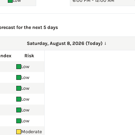
Low
6:00 PM - 12:00 AM
recast for the next 5 days
Saturday, August 8, 2026 (Today)
→
Index
Risk
Low
Low
Low
Low
Low
Low
Moderate