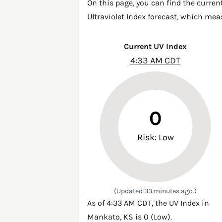
On this page, you can find the curren
Ultraviolet Index forecast, which mea
Current UV Index
4:33 AM CDT
0
Risk: Low
(Updated 33 minutes ago.)
As of 4:33 AM CDT, the UV Index in
Mankato, KS is 0 (Low).