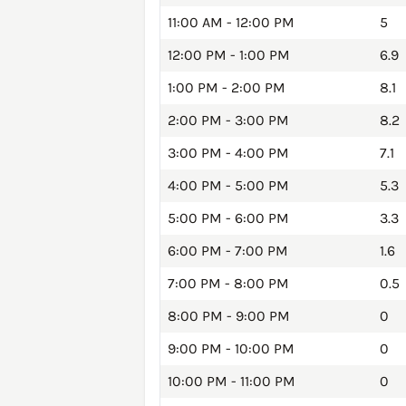
11:00 AM - 12:00 PM
5
12:00 PM - 1:00 PM
6.9
1:00 PM - 2:00 PM
8.1
2:00 PM - 3:00 PM
8.2
3:00 PM - 4:00 PM
7.1
4:00 PM - 5:00 PM
5.3
5:00 PM - 6:00 PM
3.3
6:00 PM - 7:00 PM
1.6
7:00 PM - 8:00 PM
0.5
8:00 PM - 9:00 PM
0
9:00 PM - 10:00 PM
0
10:00 PM - 11:00 PM
0