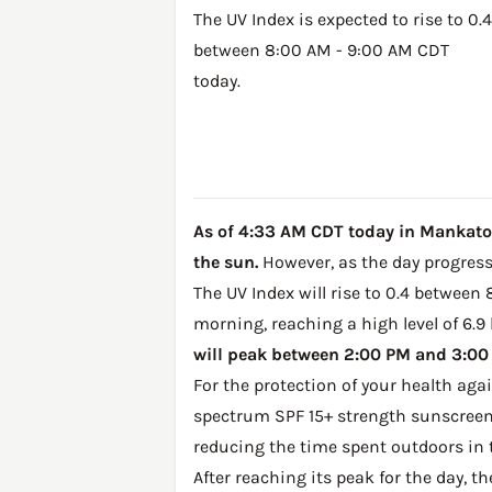
The UV Index is expected to rise to 0.4
between 8:00 AM - 9:00 AM CDT
today.
As of 4:33 AM CDT today in Mankato, 
the sun.
However, as the day progresse
The UV Index will rise to 0.4 between
morning, reaching a high level of 6.9
will peak between 2:00 PM and 3:00 P
For the protection of your health ag
spectrum SPF 15+ strength sunscreen 
reducing the time spent outdoors in 
After reaching its peak for the day, t