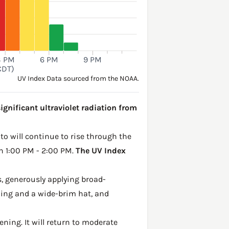
3 PM
6 PM
9 PM
CDT)
UV Index Data sourced from the NOAA.
ignificant ultraviolet radiation from
to will continue to rise through the
en 1:00 PM - 2:00 PM.
The UV Index
, generously applying broad-
hing and a wide-brim hat, and
ening. It will return to moderate