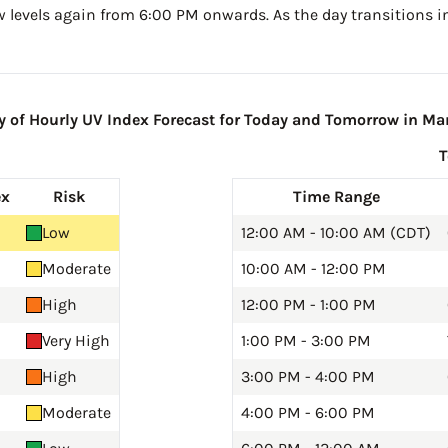
w levels again from 6:00 PM onwards. As the day transitions in
of Hourly UV Index Forecast for Today and Tomorrow in Ma
ex
Risk
Time Range
Low
12:00 AM - 10:00 AM (CDT)
Moderate
10:00 AM - 12:00 PM
High
12:00 PM - 1:00 PM
Very High
1:00 PM - 3:00 PM
High
3:00 PM - 4:00 PM
Moderate
4:00 PM - 6:00 PM