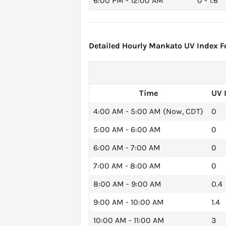
6:00 PM - 12:00 AM
0 - 1.6
Detailed Hourly Mankato UV Index Fo
Time
UV 
4:00 AM - 5:00 AM (Now, CDT)
0
5:00 AM - 6:00 AM
0
6:00 AM - 7:00 AM
0
7:00 AM - 8:00 AM
0
8:00 AM - 9:00 AM
0.4
9:00 AM - 10:00 AM
1.4
10:00 AM - 11:00 AM
3