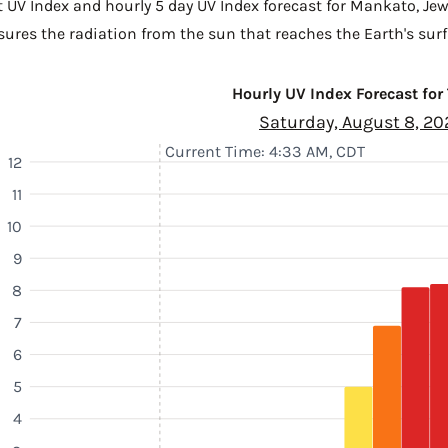
t UV Index and hourly 5 day UV Index forecast for Mankato,
Jew
sures the radiation from the sun that reaches the Earth's surf
Hourly UV Index Forecast for
Saturday, August 8, 20
Current Time: 4:33 AM, CDT
12
11
10
9
8
7
6
5
4