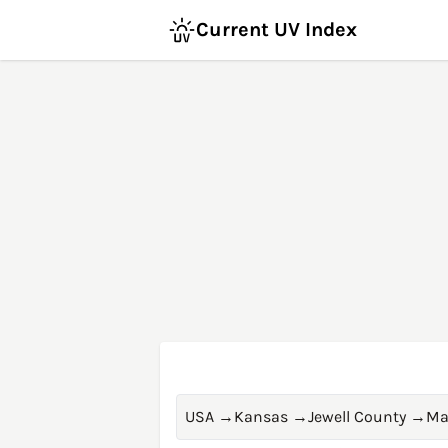
Current UV Index
USA
→
Kansas
→
Jewell County
→
Ma