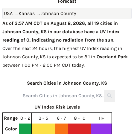
Forecast
USA
→
Kansas
→
Johnson County
As of 3:57 AM CDT on August 8, 2026, all 19 cities in
Johnson County, KS in our database have a UV Index
reading of 0, indicating no radiation from the sun.
Over the next 24 hours, the highest UV Index reading in
Johnson County, KS is expected to be
8.1 in
Overland Park
between 1:00 PM - 2:00 PM CDT today
.
Search Cities in Johnson County, KS
UV Index Risk Levels
Range
0 - 2
3 - 5
6 - 7
8 - 10
11+
Color