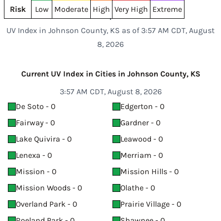
Risk
Low
Moderate
High
Very High
Extreme
UV Index in Johnson County, KS as of 3:57 AM CDT, August
8, 2026
Current UV Index in Cities in Johnson County, KS
3:57 AM CDT, August 8, 2026
De Soto - 0
Edgerton - 0
Fairway - 0
Gardner - 0
Lake Quivira - 0
Leawood - 0
Lenexa - 0
Merriam - 0
Mission - 0
Mission Hills - 0
Mission Woods - 0
Olathe - 0
Overland Park - 0
Prairie Village - 0
Roeland Park - 0
Shawnee - 0