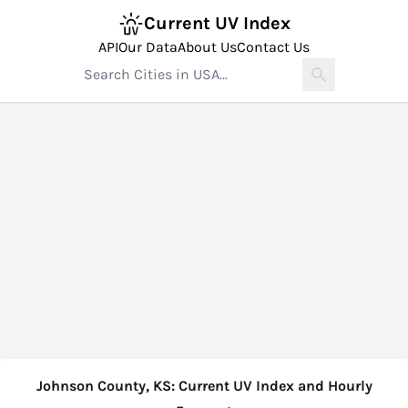
Current UV Index
API
Our Data
About Us
Contact Us
Johnson County, KS: Current UV Index and Hourly