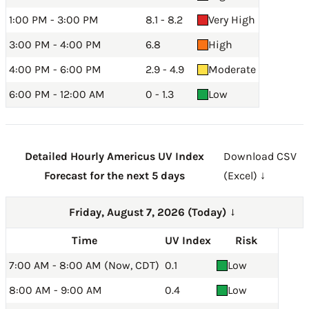
1:00 PM - 3:00 PM
8.1 - 8.2
Very High
3:00 PM - 4:00 PM
6.8
High
4:00 PM - 6:00 PM
2.9 - 4.9
Moderate
6:00 PM - 12:00 AM
0 - 1.3
Low
Detailed Hourly Americus UV Index
Download CSV
Forecast for the next 5 days
(Excel) ↓
Friday, August 7, 2026 (Today)
→
Time
UV Index
Risk
7:00 AM - 8:00 AM (Now, CDT)
0.1
Low
8:00 AM - 9:00 AM
0.4
Low