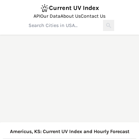
Current UV Index
API
Our Data
About Us
Contact Us
Americus, KS: Current UV Index and Hourly Forecast