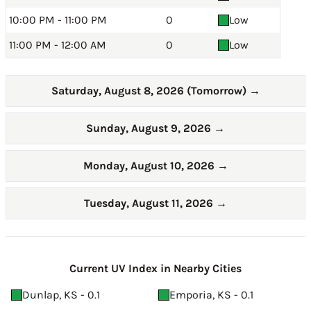
10:00 PM - 11:00 PM
0
Low
11:00 PM - 12:00 AM
0
Low
Saturday, August 8, 2026 (Tomorrow)
→
Sunday, August 9, 2026
→
Monday, August 10, 2026
→
Tuesday, August 11, 2026
→
Current UV Index in Nearby Cities
Dunlap, KS - 0.1
Emporia, KS - 0.1