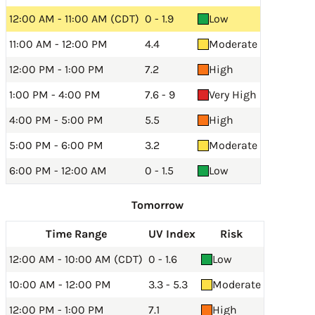
12:00 AM - 11:00 AM (CDT)
0 - 1.9
Low
11:00 AM - 12:00 PM
4.4
Moderate
12:00 PM - 1:00 PM
7.2
High
1:00 PM - 4:00 PM
7.6 - 9
Very High
4:00 PM - 5:00 PM
5.5
High
5:00 PM - 6:00 PM
3.2
Moderate
6:00 PM - 12:00 AM
0 - 1.5
Low
Tomorrow
Time Range
UV Index
Risk
12:00 AM - 10:00 AM (CDT)
0 - 1.6
Low
10:00 AM - 12:00 PM
3.3 - 5.3
Moderate
12:00 PM - 1:00 PM
7.1
High