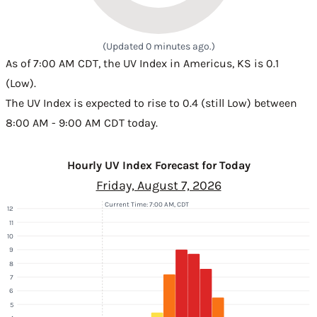
(Updated 0 minutes ago.)
As of 7:00 AM CDT, the UV Index in Americus, KS is 0.1
(Low).
The UV Index is expected to rise to 0.4 (still Low) between
8:00 AM - 9:00 AM CDT today.
Hourly UV Index Forecast for Today
Friday, August 7, 2026
Current Time: 7:00 AM, CDT
12
11
10
9
8
7
6
5