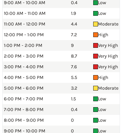
9:00 AM - 10:00 AM
0.4
Low
10:00 AM - 11:00 AM
1.9
Low
11:00 AM - 12:00 PM
4.4
Moderate
12:00 PM - 1:00 PM
7.2
High
1:00 PM - 2:00 PM
9
Very High
2:00 PM - 3:00 PM
8.7
Very High
3:00 PM - 4:00 PM
7.6
Very High
4:00 PM - 5:00 PM
5.5
High
5:00 PM - 6:00 PM
3.2
Moderate
6:00 PM - 7:00 PM
1.5
Low
7:00 PM - 8:00 PM
0.4
Low
8:00 PM - 9:00 PM
0
Low
9:00 PM - 10:00 PM
0
Low