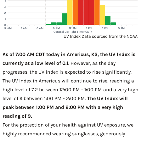
4
3
2
1
0
12 AM
3 AM
6 AM
9 AM
12 PM
3 PM
6 PM
9 PM
Central Daylight Time (CDT)
UV Index Data sourced from the NOAA.
As of 7:00 AM CDT today in Americus, KS, the UV Index is
currently at a low level of 0.1.
However, as the day
progresses, the UV index is expected to rise significantly.
The UV Index in Americus will continue to rise, reaching a
high level of 7.2 between 12:00 PM - 1:00 PM and a very high
level of 9 between 1:00 PM - 2:00 PM.
The UV Index will
peak between 1:00 PM and 2:00 PM with a very high
reading of 9.
For the protection of your health against UV exposure, we
highly recommended wearing sunglasses, generously