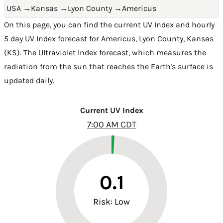
USA
→
Kansas
→
Lyon County
→
Americus
On this page, you can find the current UV Index and hourly
5 day UV Index forecast for Americus,
Lyon County
,
Kansas
(KS)
. The Ultraviolet Index forecast, which measures the
radiation from the sun that reaches the Earth's surface is
updated daily.
Current UV Index
7:00 AM CDT
0.1
Risk: Low