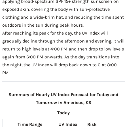
applying broad-spectrum SPF 15+ strength sunscreen on
exposed skin, covering the body with sun-protective
clothing and a wide-brim hat, and reducing the time spent
outdoors in the sun during peak hours.
After reaching its peak for the day, the UV Index will
gradually decline through the afternoon and evening. It will
return to high levels at 4:00 PM and then drop to low levels
again from 6:00 PM onwards. As the day transitions into
the night, the UV Index will drop back down to 0 at 8:00
PM.
Summary of Hourly UV Index Forecast for Today and
Tomorrow in Americus, KS
Today
Time Range
UV Index
Risk