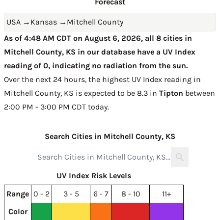
Forecast
USA
→
Kansas
→
Mitchell County
As of 4:48 AM CDT on August 6, 2026, all 8 cities in
Mitchell County, KS in our database have a UV Index
reading of 0, indicating no radiation from the sun.
Over the next 24 hours, the highest UV Index reading in
Mitchell County, KS is expected to be
8.3 in
Tipton
between
2:00 PM - 3:00 PM CDT today
.
Search Cities in Mitchell County, KS
UV Index Risk Levels
Range
0 - 2
3 - 5
6 - 7
8 - 10
11+
Color