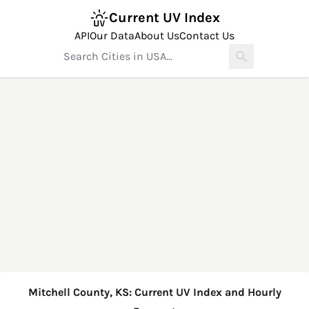
Current UV Index
API
Our Data
About Us
Contact Us
Mitchell County, KS: Current UV Index and Hourly