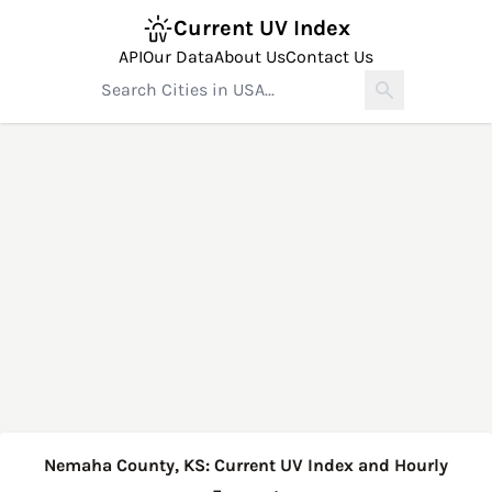
Current UV Index
API
Our Data
About Us
Contact Us
Nemaha County, KS: Current UV Index and Hourly