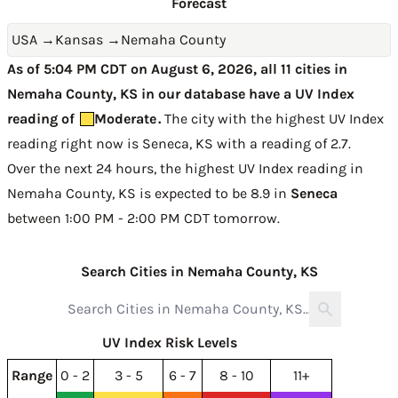
Forecast
USA
→
Kansas
→
Nemaha County
As of 5:04 PM CDT on August 6, 2026, all 11 cities in
Nemaha County, KS in our database have a UV Index
reading of
Moderate
.
The city with the highest UV Index
reading right now is
Seneca, KS with a reading of 2.7
.
Over the next 24 hours, the highest UV Index reading in
Nemaha County, KS is expected to be
8.9 in
Seneca
between 1:00 PM - 2:00 PM CDT tomorrow
.
Search Cities in Nemaha County, KS
UV Index Risk Levels
Range
0 - 2
3 - 5
6 - 7
8 - 10
11+