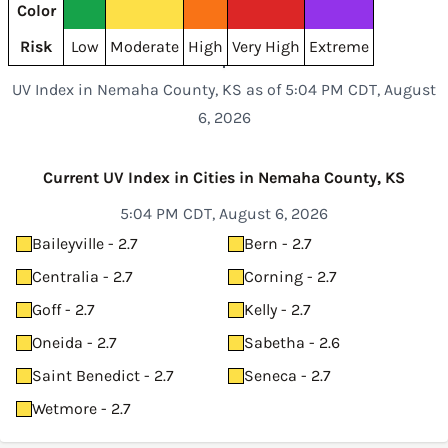
Color
Risk
Low
Moderate
High
Very High
Extreme
UV Index in Nemaha County, KS as of 5:04 PM CDT, August
6, 2026
Current UV Index in Cities in Nemaha County, KS
5:04 PM CDT, August 6, 2026
Baileyville - 2.7
Bern - 2.7
Centralia - 2.7
Corning - 2.7
Goff - 2.7
Kelly - 2.7
Oneida - 2.7
Sabetha - 2.6
Saint Benedict - 2.7
Seneca - 2.7
Wetmore - 2.7