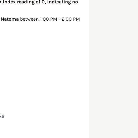
V Index reading of 0, indicating no
n
Natoma
between 1:00 PM - 2:00 PM
26