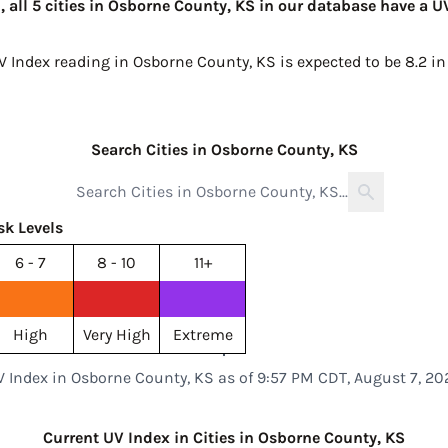
 all 5 cities in Osborne County, KS in our database have a U
UV Index reading in Osborne County, KS is expected to be
8.2 i
Search Cities in Osborne County, KS
sk Levels
6 - 7
8 - 10
11+
High
Very High
Extreme
V Index in Osborne County, KS as of 9:57 PM CDT, August 7, 20
Current UV Index in Cities in Osborne County, KS