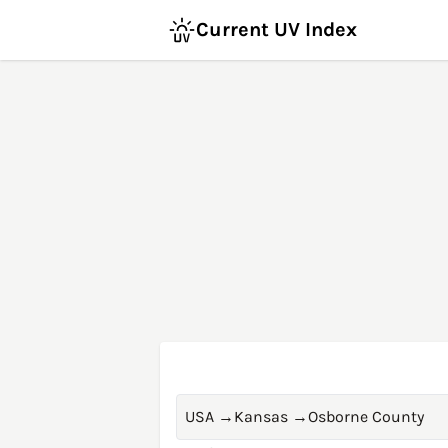
Current UV Index
USA
→
Kansas
→
Osborne County