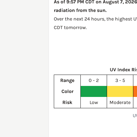
As of 9:57 PM CDT on August 7, 2026,
radiation from the sun.
Over the next 24 hours, the highest 
CDT tomorrow
.
UV Index Ri
Range
0 - 2
3 - 5
Color
Risk
Low
Moderate
U