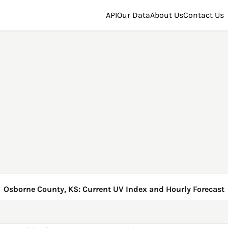
API
Our Data
About Us
Contact Us
Osborne County, KS: Current UV Index and Hourly Forecast