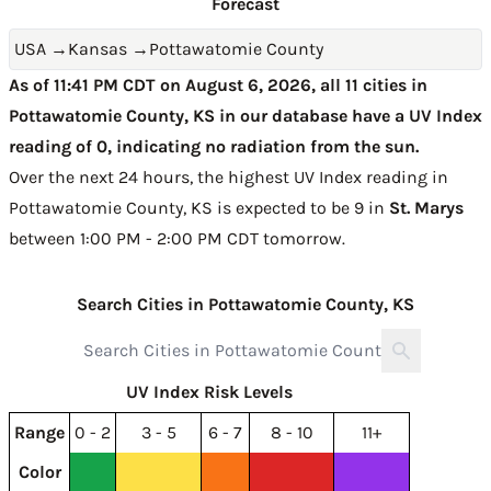
Forecast
USA
→
Kansas
→
Pottawatomie County
As of 11:41 PM CDT on August 6, 2026, all 11 cities in
Pottawatomie County, KS in our database have a UV Index
reading of 0, indicating no radiation from the sun.
Over the next 24 hours, the highest UV Index reading in
Pottawatomie County, KS is expected to be
9 in
St. Marys
between 1:00 PM - 2:00 PM CDT tomorrow
.
Search Cities in Pottawatomie County, KS
UV Index Risk Levels
Range
0 - 2
3 - 5
6 - 7
8 - 10
11+
Color