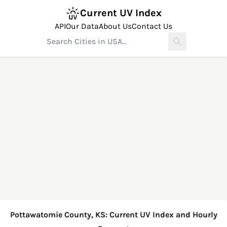
Current UV Index
API
Our Data
About Us
Contact Us
Pottawatomie County, KS: Current UV Index and Hourly