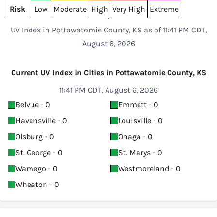
Risk
Low
Moderate
High
Very High
Extreme
UV Index in Pottawatomie County, KS as of 11:41 PM CDT,
August 6, 2026
Current UV Index in Cities in Pottawatomie County, KS
11:41 PM CDT, August 6, 2026
Belvue - 0
Emmett - 0
Havensville - 0
Louisville - 0
Olsburg - 0
Onaga - 0
St. George - 0
St. Marys - 0
Wamego - 0
Westmoreland - 0
Wheaton - 0