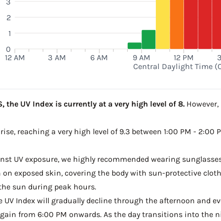
3
2
1
0
12 AM
3 AM
6 AM
9 AM
12 PM
Central Daylight Time (
 the UV Index is currently at a very high level of 8.
However, a
 rise, reaching a very high level of 9.3 between 1:00 PM - 2:00 
ainst UV exposure, we highly recommended wearing sunglasses
on exposed skin, covering the body with sun-protective clot
the sun during peak hours.
he UV Index will gradually decline through the afternoon and even
gain from 6:00 PM onwards. As the day transitions into the ni