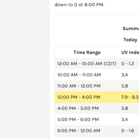
down to 0 at 8:00 PM.
Summar
Today
Time Range
UV Ind
12:00 AM - 10:00 AM (CDT)
0 - 1.2
10:00 AM - 11:00 AM
3.4
11:00 AM - 12:00 PM
5.8
12:00 PM - 4:00 PM
7.9 - 9.3
4:00 PM - 5:00 PM
5.8
5:00 PM - 6:00 PM
3.4
6:00 PM - 12:00 AM
0 - 1.6