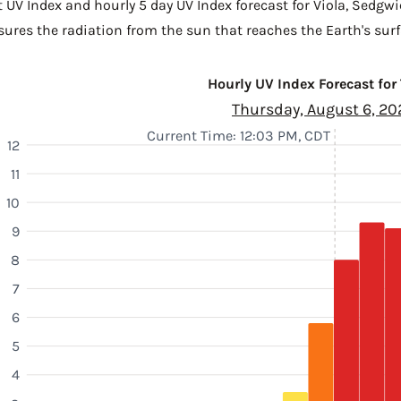
 UV Index and hourly 5 day UV Index forecast for Viola,
Sedgwi
sures the radiation from the sun that reaches the Earth's surf
Hourly UV Index Forecast for
Thursday, August 6, 20
Current Time: 12:03 PM, CDT
12
11
10
9
8
7
6
5
4