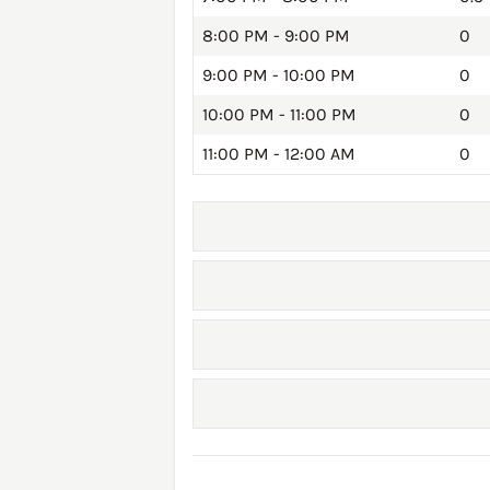
8:00 PM - 9:00 PM
0
9:00 PM - 10:00 PM
0
10:00 PM - 11:00 PM
0
11:00 PM - 12:00 AM
0