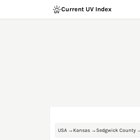
Current UV Index
USA
→
Kansas
→
Sedgwick County