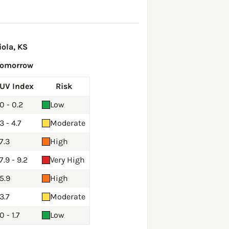
ola, KS
Tomorrow
UV Index
Risk
0 - 0.2
Low
3 - 4.7
Moderate
7.3
High
7.9 - 9.2
Very High
5.9
High
3.7
Moderate
0 - 1.7
Low