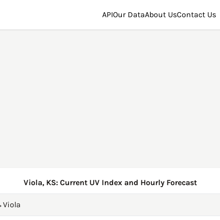
API
Our Data
About Us
Contact Us
Viola, KS: Current UV Index and Hourly Forecast
→
Viola