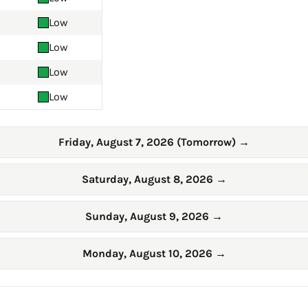
Low
Low
Low
Low
Friday, August 7, 2026 (Tomorrow)
→
Saturday, August 8, 2026
→
Sunday, August 9, 2026
→
Monday, August 10, 2026
→