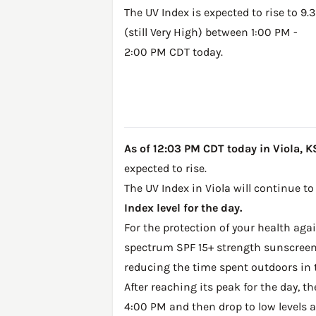
The UV Index is expected to rise to 9.3
(still Very High) between 1:00 PM -
2:00 PM CDT today.
As of 12:03 PM CDT today in Viola, KS,
expected to rise.
The UV Index in Viola will continue to
Index level for the day.
For the protection of your health ag
spectrum SPF 15+ strength sunscreen 
reducing the time spent outdoors in 
After reaching its peak for the day, t
4:00 PM and then drop to low levels a