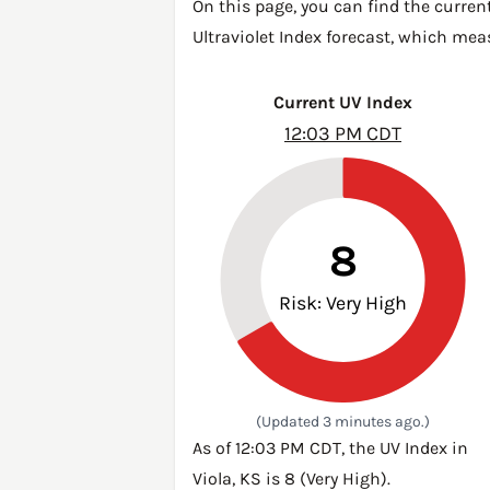
On this page, you can find the current
Ultraviolet Index forecast, which mea
Current UV Index
12:03 PM CDT
8
Risk: Very High
(Updated 3 minutes ago.)
As of 12:03 PM CDT, the UV Index in
Viola, KS is 8 (Very High).