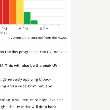
3 PM
6 PM
9 PM
CDT)
UV Index Data sourced from the NOAA.
s the day progresses, the UV index is
PM.
This will also be the peak UV
, generously applying broad-
hing and a wide-brim hat, and
ing. It will return to high levels at
ght, the UV Index will drop back