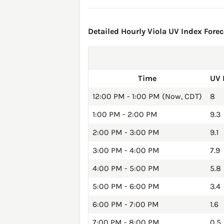
Detailed Hourly Viola UV Index Forec
Time
UV 
12:00 PM - 1:00 PM (Now, CDT)
8
1:00 PM - 2:00 PM
9.3
2:00 PM - 3:00 PM
9.1
3:00 PM - 4:00 PM
7.9
4:00 PM - 5:00 PM
5.8
5:00 PM - 6:00 PM
3.4
6:00 PM - 7:00 PM
1.6
7:00 PM - 8:00 PM
0.5