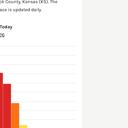
ck County
,
Kansas (KS)
. The
ace is updated daily.
 Today
26