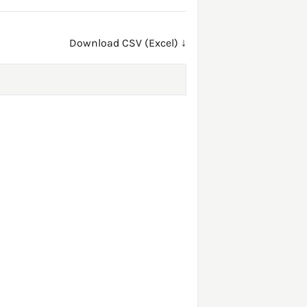
Download CSV (Excel) ↓