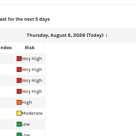
ast for the next 5 days
Thursday, August 6, 2026 (Today)
→
Index
Risk
Very High
Very High
Very High
Very High
High
Moderate
Low
Low