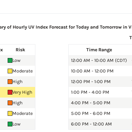
y of Hourly UV Index Forecast for Today and Tomorrow in Vi
ex
Risk
Time Range
Low
12:00 AM - 10:00 AM (CDT)
Moderate
10:00 AM - 12:00 PM
High
12:00 PM - 1:00 PM
Very High
1:00 PM - 4:00 PM
High
4:00 PM - 5:00 PM
Moderate
5:00 PM - 6:00 PM
Low
6:00 PM - 12:00 AM