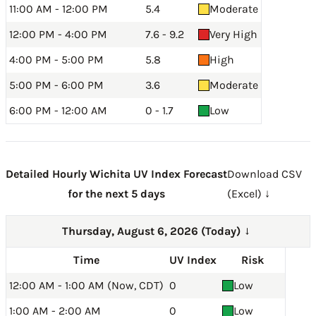
11:00 AM - 12:00 PM
5.4
Moderate
12:00 PM - 4:00 PM
7.6 - 9.2
Very High
4:00 PM - 5:00 PM
5.8
High
5:00 PM - 6:00 PM
3.6
Moderate
6:00 PM - 12:00 AM
0 - 1.7
Low
Detailed Hourly Wichita UV Index Forecast
Download CSV
for the next 5 days
(Excel) ↓
Thursday, August 6, 2026 (Today)
→
Time
UV Index
Risk
12:00 AM - 1:00 AM (Now, CDT)
0
Low
1:00 AM - 2:00 AM
0
Low