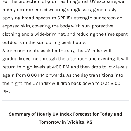
For the protection of your health against UV exposure, we
highly recommended wearing sunglasses, generously
applying broad-spectrum SPF 15+ strength sunscreen on
exposed skin, covering the body with sun-protective
clothing and a wide-brim hat, and reducing the time spent
outdoors in the sun during peak hours.
After reaching its peak for the day, the UV Index will
gradually decline through the afternoon and evening. It will
return to high levels at 4:00 PM and then drop to low levels
again from 6:00 PM onwards. As the day transitions into
the night, the UV Index will drop back down to 0 at 8:00
PM.
Summary of Hourly UV Index Forecast for Today and
Tomorrow in Wichita, KS