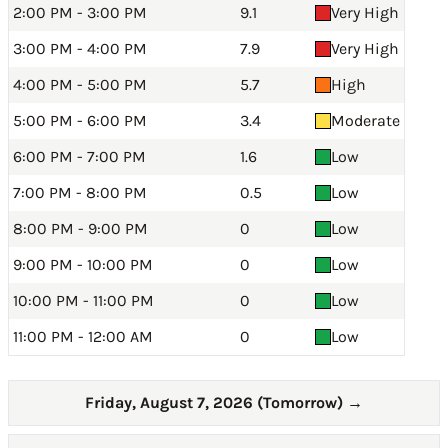
2:00 PM - 3:00 PM
9.1
Very High
3:00 PM - 4:00 PM
7.9
Very High
4:00 PM - 5:00 PM
5.7
High
5:00 PM - 6:00 PM
3.4
Moderate
6:00 PM - 7:00 PM
1.6
Low
7:00 PM - 8:00 PM
0.5
Low
8:00 PM - 9:00 PM
0
Low
9:00 PM - 10:00 PM
0
Low
10:00 PM - 11:00 PM
0
Low
11:00 PM - 12:00 AM
0
Low
Friday, August 7, 2026 (Tomorrow)
→