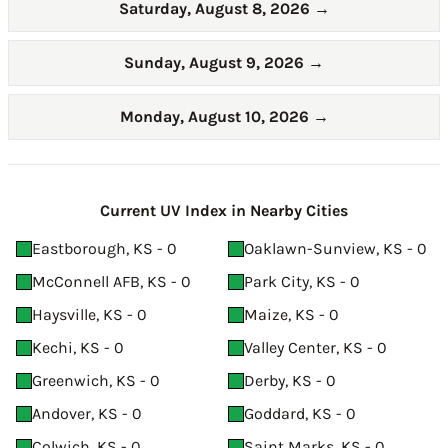
Saturday, August 8, 2026
→
Sunday, August 9, 2026
→
Monday, August 10, 2026
→
Current UV Index in Nearby Cities
Eastborough, KS - 0
Oaklawn-Sunview, KS - 0
McConnell AFB, KS - 0
Park City, KS - 0
Haysville, KS - 0
Maize, KS - 0
Kechi, KS - 0
Valley Center, KS - 0
Greenwich, KS - 0
Derby, KS - 0
Andover, KS - 0
Goddard, KS - 0
Colwich, KS - 0
Saint Marks, KS - 0