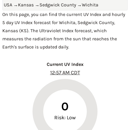
USA
→
Kansas
→
Sedgwick County
→
Wichita
On this page, you can find the current UV Index and hourly
5 day UV Index forecast for Wichita,
Sedgwick County
,
Kansas (KS)
. The Ultraviolet Index forecast, which
measures the radiation from the sun that reaches the
Earth's surface is updated daily.
Current UV Index
12:57 AM CDT
0
Risk: Low