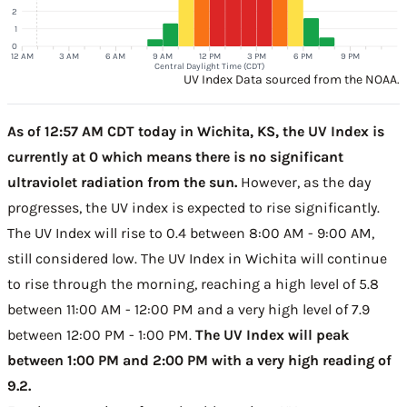
2
1
0
12 AM
3 AM
6 AM
9 AM
12 PM
3 PM
6 PM
9 PM
Central Daylight Time (CDT)
UV Index Data sourced from the NOAA.
As of 12:57 AM CDT today in Wichita, KS, the UV Index is
currently at 0 which means there is no significant
ultraviolet radiation from the sun.
However, as the day
progresses, the UV index is expected to rise significantly.
The UV Index will rise to 0.4 between 8:00 AM - 9:00 AM,
still considered low. The UV Index in Wichita will continue
to rise through the morning, reaching a high level of 5.8
between 11:00 AM - 12:00 PM and a very high level of 7.9
between 12:00 PM - 1:00 PM.
The UV Index will peak
between 1:00 PM and 2:00 PM with a very high reading of
9.2.