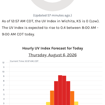
(Updated 57 minutes ago.)
As of 12:57 AM CDT, the UV Index in Wichita, KS is 0 (Low).
The UV Index is expected to rise to 0.4 between 8:00 AM -
9:00 AM CDT today.
Hourly UV Index Forecast for Today
Thursday, August 6, 2026
Current Time: 12:57 AM, CDT
12
11
10
9
8
7
6
5
4
3