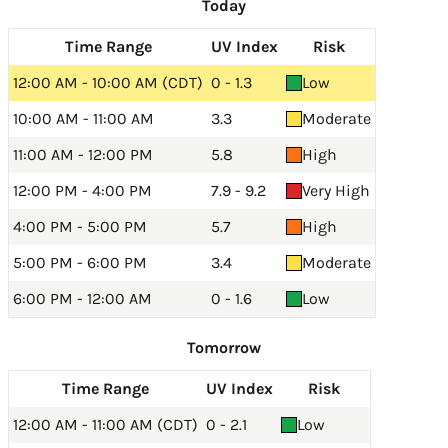
Today
Time Range
UV Index
Risk
12:00 AM - 10:00 AM (CDT)
0 - 1.3
Low
10:00 AM - 11:00 AM
3.3
Moderate
11:00 AM - 12:00 PM
5.8
High
12:00 PM - 4:00 PM
7.9 - 9.2
Very High
4:00 PM - 5:00 PM
5.7
High
5:00 PM - 6:00 PM
3.4
Moderate
6:00 PM - 12:00 AM
0 - 1.6
Low
Tomorrow
Time Range
UV Index
Risk
12:00 AM - 11:00 AM (CDT)
0 - 2.1
Low