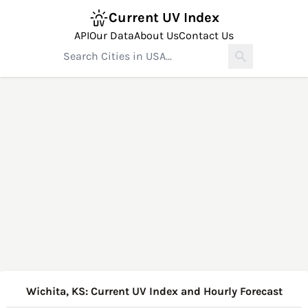
Current UV Index
API
Our Data
About Us
Contact Us
Wichita, KS: Current UV Index and Hourly Forecast