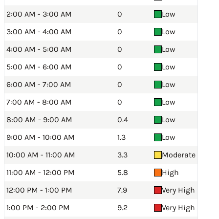
2:00 AM - 3:00 AM
0
Low
3:00 AM - 4:00 AM
0
Low
4:00 AM - 5:00 AM
0
Low
5:00 AM - 6:00 AM
0
Low
6:00 AM - 7:00 AM
0
Low
7:00 AM - 8:00 AM
0
Low
8:00 AM - 9:00 AM
0.4
Low
9:00 AM - 10:00 AM
1.3
Low
10:00 AM - 11:00 AM
3.3
Moderate
11:00 AM - 12:00 PM
5.8
High
12:00 PM - 1:00 PM
7.9
Very High
1:00 PM - 2:00 PM
9.2
Very High