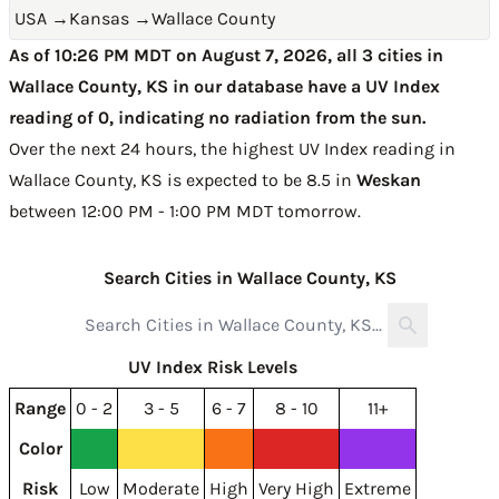
USA
→
Kansas
→
Wallace County
As of 10:26 PM MDT on August 7, 2026, all 3 cities in
Wallace County, KS in our database have a UV Index
reading of 0, indicating no radiation from the sun.
Over the next 24 hours, the highest UV Index reading in
Wallace County, KS is expected to be
8.5 in
Weskan
between 12:00 PM - 1:00 PM MDT tomorrow
.
Search Cities in Wallace County, KS
UV Index Risk Levels
Range
0 - 2
3 - 5
6 - 7
8 - 10
11+
Color
Risk
Low
Moderate
High
Very High
Extreme