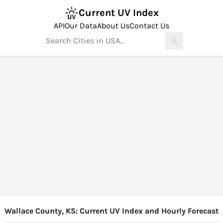
Current UV Index
API
Our Data
About Us
Contact Us
Wallace County, KS: Current UV Index and Hourly Forecast