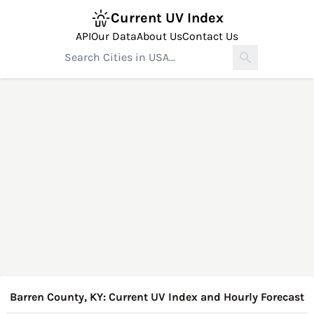
Current UV Index
API
Our Data
About Us
Contact Us
Barren County, KY: Current UV Index and Hourly Forecast