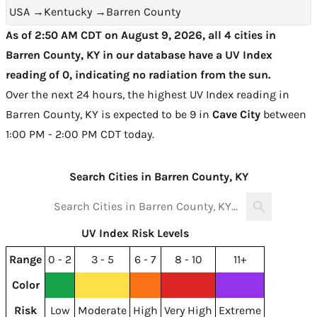
USA
→
Kentucky
→
Barren County
As of 2:50 AM CDT on August 9, 2026, all 4 cities in
Barren County, KY in our database have a UV Index
reading of 0, indicating no radiation from the sun.
Over the next 24 hours, the highest UV Index reading in
Barren County, KY is expected to be
9 in
Cave City
between
1:00 PM - 2:00 PM CDT today
.
Search Cities in Barren County, KY
UV Index Risk Levels
Range
0 - 2
3 - 5
6 - 7
8 - 10
11+
Color
Risk
Low
Moderate
High
Very High
Extreme