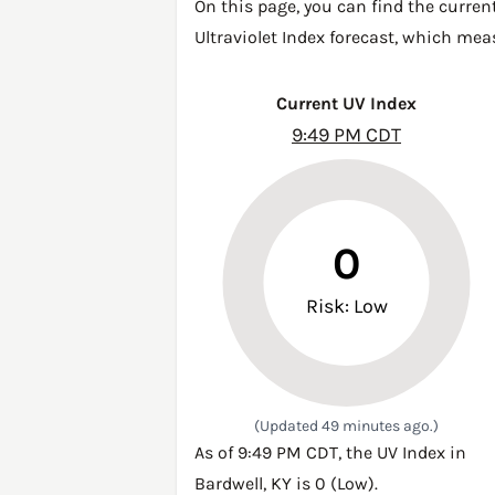
On this page, you can find the curren
Ultraviolet Index forecast, which mea
Current UV Index
9:49 PM CDT
0
Risk: Low
(Updated 49 minutes ago.)
As of 9:49 PM CDT, the UV Index in
Bardwell, KY is 0 (Low).