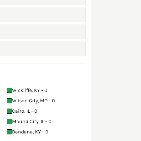
Wickliffe, KY - 0
Wilson City, MO - 0
Cairo, IL - 0
Mound City, IL - 0
Bandana, KY - 0