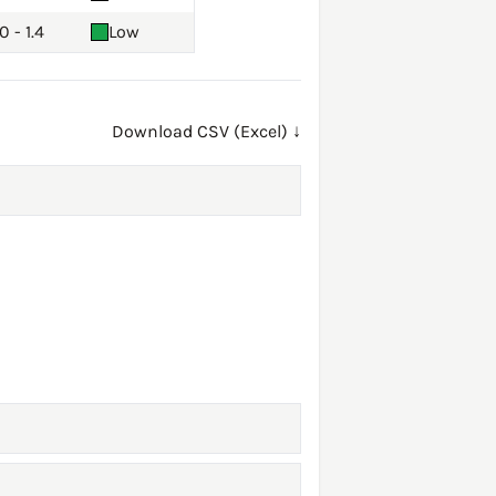
0 - 1.4
Low
Download CSV (Excel) ↓