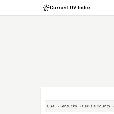
Current UV Index
USA
→
Kentucky
→
Carlisle County