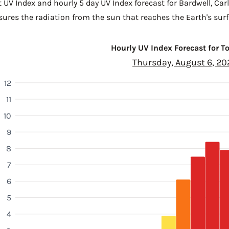
t UV Index and hourly 5 day UV Index forecast for Bardwell,
Car
sures the radiation from the sun that reaches the Earth's surf
Hourly UV Index Forecast for 
Thursday, August 6, 20
12
11
10
9
8
7
6
5
4