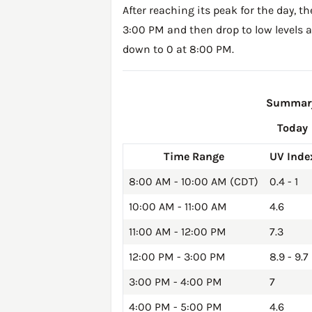
After reaching its peak for the day, t
3:00 PM and then drop to low levels a
down to 0 at 8:00 PM.
Summary 
Today
Time Range
UV Inde
8:00 AM - 10:00 AM (CDT)
0.4 - 1
10:00 AM - 11:00 AM
4.6
11:00 AM - 12:00 PM
7.3
12:00 PM - 3:00 PM
8.9 - 9.7
3:00 PM - 4:00 PM
7
4:00 PM - 5:00 PM
4.6