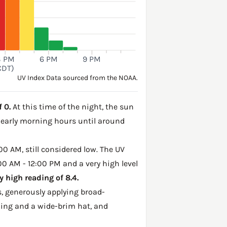
3 PM
6 PM
9 PM
CDT)
UV Index Data sourced from the NOAA.
 0.
At this time of the night, the sun
e early morning hours until around
00 AM, still considered low. The UV
:00 AM - 12:00 PM and a very high level
 high reading of 8.4.
, generously applying broad-
hing and a wide-brim hat, and