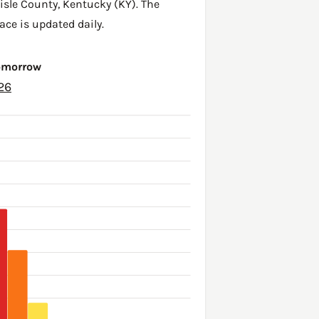
lisle County
,
Kentucky (KY)
. The
ace is updated daily.
Tomorrow
26