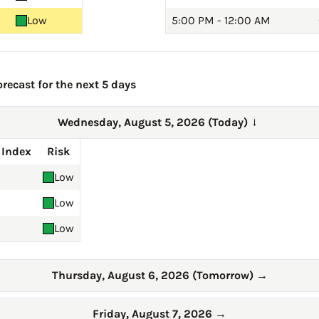
Low
5:00 PM - 12:00 AM
recast for the next 5 days
Wednesday, August 5, 2026 (Today)
→
 Index
Risk
Low
Low
Low
Thursday, August 6, 2026 (Tomorrow)
→
Friday, August 7, 2026
→