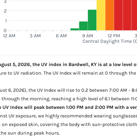
3
2
1
0
12 AM
3 AM
6 AM
9 AM
12 PM
Central Daylight Time (
st 5, 2026, the UV index in Bardwell, KY is at a low level of
ure to UV radiation. The UV Index will remain at 0 through th
t 6, 2026), the UV Index will rise to 0.2 between 7:00 AM - 8:
e through the morning, reaching a high level of 6.1 between 11
 UV Index will peak between 1:00 PM and 2:00 PM with a very
ainst UV exposure, we highly recommended wearing sunglasses
on exposed skin, covering the body with sun-protective clot
the sun during peak hours.