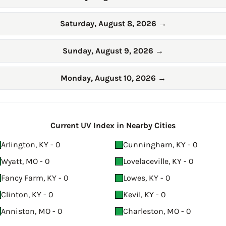
Saturday, August 8, 2026
→
Sunday, August 9, 2026
→
Monday, August 10, 2026
→
Current UV Index in Nearby Cities
Arlington, KY - 0
Cunningham, KY - 0
Wyatt, MO - 0
Lovelaceville, KY - 0
Fancy Farm, KY - 0
Lowes, KY - 0
Clinton, KY - 0
Kevil, KY - 0
Anniston, MO - 0
Charleston, MO - 0