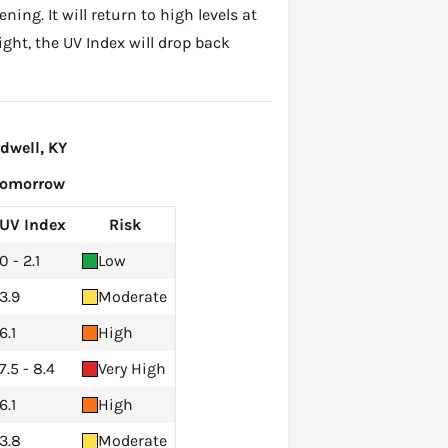
ing. It will return to high levels at
ght, the UV Index will drop back
dwell, KY
Tomorrow
UV Index
Risk
0 - 2.1
Low
3.9
Moderate
6.1
High
7.5 - 8.4
Very High
6.1
High
3.8
Moderate