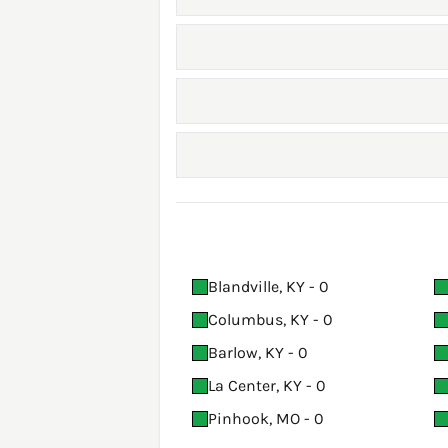
Blandville, KY - 0
Columbus, KY - 0
Barlow, KY - 0
La Center, KY - 0
Pinhook, MO - 0