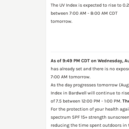
The UV Index is expected to rise to 0.2
between 7:00 AM - 8:00 AM CDT
tomorrow.
As of 9:49 PM CDT on Wednesday, Augu
has already set and there is no expos
7:00 AM tomorrow.
As the day progresses tomorrow (Augus
Index in Bardwell will continue to ris
of 7.5 between 12:00 PM - 1:00 PM.
The
For the protection of your health ag
spectrum SPF 15+ strength sunscreen 
reducing the time spent outdoors in 