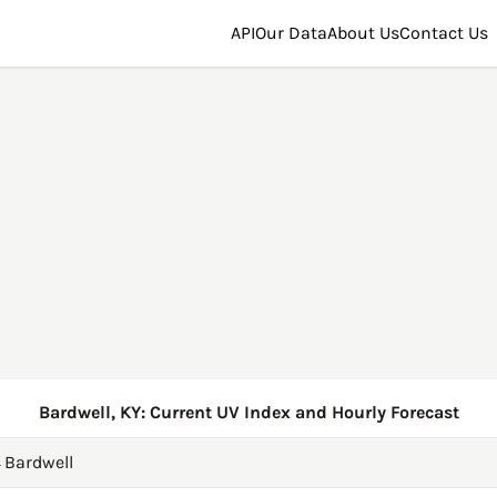
API
Our Data
About Us
Contact Us
Bardwell, KY: Current UV Index and Hourly Forecast
→
Bardwell