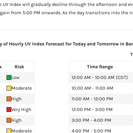
he UV Index will gradually decline through the afternoon and even
gain from 5:00 PM onwards. As the day transitions into the ni
of Hourly UV Index Forecast for Today and Tomorrow in Bar
x
Risk
Time Range
Low
12:00 AM - 10:00 AM (CDT)
Moderate
10:00 AM - 11:00 AM
High
11:00 AM - 12:00 PM
Very High
12:00 PM - 3:00 PM
High
3:00 PM - 4:00 PM
Moderate
4:00 PM - 5:00 PM