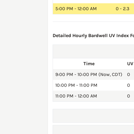
5:00 PM - 12:00 AM
0 - 2.3
Detailed Hourly Bardwell UV Index Fo
Time
UV
9:00 PM - 10:00 PM (Now, CDT)
0
10:00 PM - 11:00 PM
0
11:00 PM - 12:00 AM
0