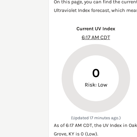
On this page, you can find the curren
Ultraviolet Index forecast, which mea
Current UV Index
6:17 AM CDT
0
Risk: Low
(Updated 17 minutes ago.)
As of 6:17 AM CDT, the UV Index in Oa
Grove, KY is 0 (Low).