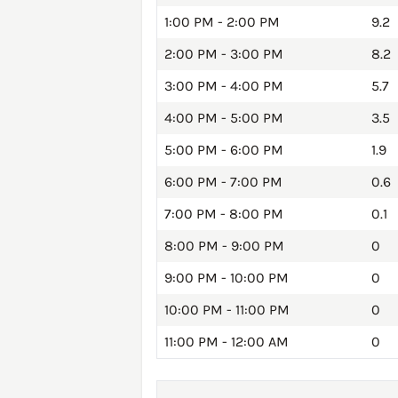
1:00 PM - 2:00 PM
9.2
2:00 PM - 3:00 PM
8.2
3:00 PM - 4:00 PM
5.7
4:00 PM - 5:00 PM
3.5
5:00 PM - 6:00 PM
1.9
6:00 PM - 7:00 PM
0.6
7:00 PM - 8:00 PM
0.1
8:00 PM - 9:00 PM
0
9:00 PM - 10:00 PM
0
10:00 PM - 11:00 PM
0
11:00 PM - 12:00 AM
0