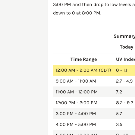
3:00 PM and then drop to low levels a
down to 0 at 8:00 PM.
Summary o
Today
Time Range
UV Inde
12:00 AM - 9:00 AM (CDT)
0 - 1.1
9:00 AM - 11:00 AM
2.7 - 4.9
11:00 AM - 12:00 PM
7.2
12:00 PM - 3:00 PM
8.2 - 9.2
3:00 PM - 4:00 PM
5.7
4:00 PM - 5:00 PM
3.5