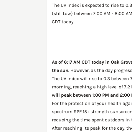
The UV Index is expected to rise to 0.3
(still Low) between 7:00 AM - 8:00 A
CDT today.
As of 6:17 AM CDT today in Oak Grove,
the sun.
However, as the day progresse
The UV Index will rise to 0.3 between 
morning, reaching a high level of 7.2
will peak between 1:00 PM and 2:00 P
For the protection of your health ag
spectrum SPF 15+ strength sunscreen 
reducing the time spent outdoors in 
After reaching its peak for the day, t