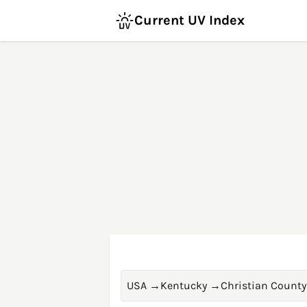
Current UV Index
USA
→
Kentucky
→
Christian County