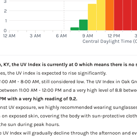
3
2
M
1
0
12 AM
3 AM
6 AM
9 AM
12 PM
Central Daylight Time (
 KY, the UV Index is currently at 0 which means there is no s
s, the UV index is expected to rise significantly.
7:00 AM - 8:00 AM, still considered low. The UV Index in Oak Gr
 between 11:00 AM - 12:00 PM and a very high level of 8.8 betw
M with a very high reading of 9.2.
ainst UV exposure, we highly recommended wearing sunglasses
on exposed skin, covering the body with sun-protective clot
the sun during peak hours.
he UV Index will gradually decline through the afternoon and even