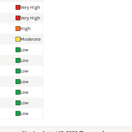
Very High
Very High
High
Moderate
Low
Low
Low
Low
Low
Low
Low