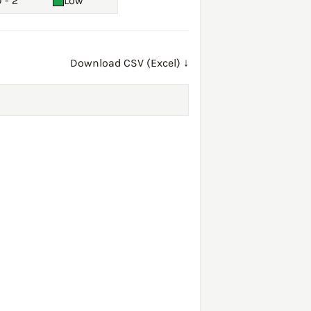
 - 2
Low
Download CSV (Excel) ↓