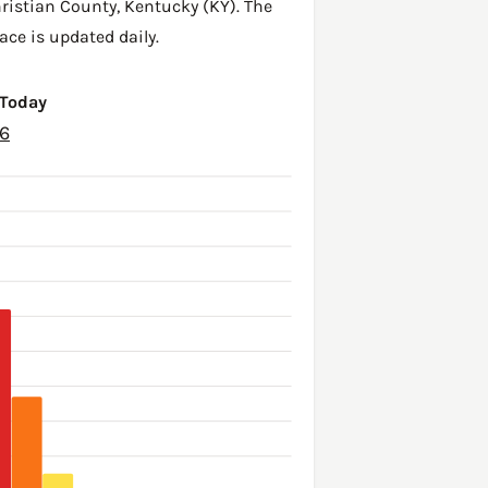
ristian County
,
Kentucky (KY)
. The
ace is updated daily.
 Today
26