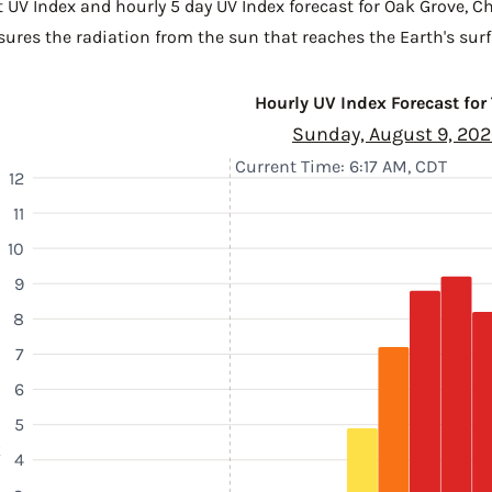
t UV Index and hourly 5 day UV Index forecast for Oak Grove,
Ch
sures the radiation from the sun that reaches the Earth's surf
Hourly UV Index Forecast for
Sunday, August 9, 20
Current Time: 6:17 AM, CDT
12
11
10
9
8
7
6
5
k
4