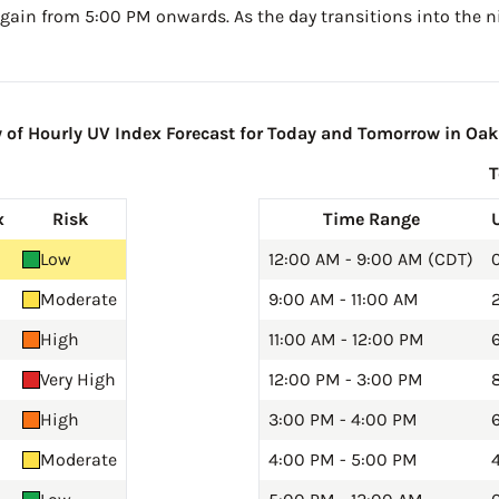
gain from 5:00 PM onwards. As the day transitions into the ni
f Hourly UV Index Forecast for Today and Tomorrow in Oak
x
Risk
Time Range
Low
12:00 AM - 9:00 AM (CDT)
0
Moderate
9:00 AM - 11:00 AM
2
High
11:00 AM - 12:00 PM
Very High
12:00 PM - 3:00 PM
8
High
3:00 PM - 4:00 PM
6
Moderate
4:00 PM - 5:00 PM