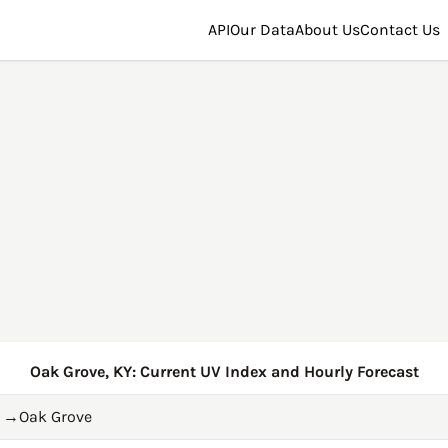
API
Our Data
About Us
Contact Us
Oak Grove, KY: Current UV Index and Hourly Forecast
→
Oak Grove