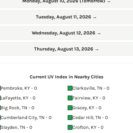
Monday, August 10, 2026 (Tomorrow)
→
Tuesday, August 11, 2026
→
Wednesday, August 12, 2026
→
Thursday, August 13, 2026
→
Current UV Index in Nearby Cities
Pembroke, KY - 0
Clarksville, TN - 0
LaFayette, KY - 0
Fairview, KY - 0
Big Rock, TN - 0
Gracey, KY - 0
Cumberland City, TN - 0
Cedar Hill, TN - 0
Slayden, TN - 0
Crofton, KY - 0