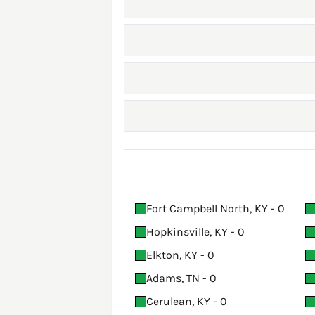
Fort Campbell North, KY - 0
Hopkinsville, KY - 0
Elkton, KY - 0
Adams, TN - 0
Cerulean, KY - 0