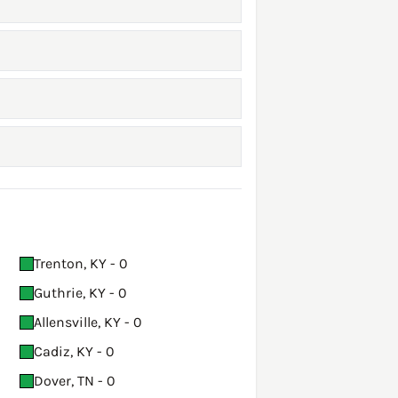
Trenton, KY - 0
Guthrie, KY - 0
Allensville, KY - 0
Cadiz, KY - 0
Dover, TN - 0