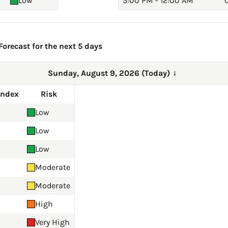
Low
5:00 PM - 12:00 AM
0
orecast for the next 5 days
Sunday, August 9, 2026 (Today)
→
Index
Risk
Low
Low
Low
Moderate
Moderate
High
Very High