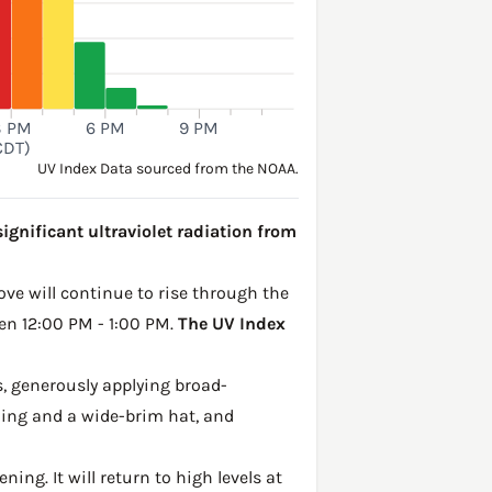
3 PM
6 PM
9 PM
CDT)
UV Index Data sourced from the NOAA.
ignificant ultraviolet radiation from
ove will continue to rise through the
een 12:00 PM - 1:00 PM.
The UV Index
, generously applying broad-
hing and a wide-brim hat, and
ing. It will return to high levels at