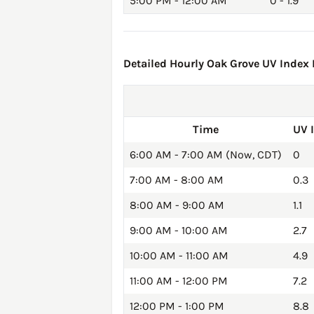
5:00 PM - 12:00 AM
0 - 1.9
Detailed Hourly Oak Grove UV Index F
Time
UV 
6:00 AM - 7:00 AM (Now, CDT)
0
7:00 AM - 8:00 AM
0.3
8:00 AM - 9:00 AM
1.1
9:00 AM - 10:00 AM
2.7
10:00 AM - 11:00 AM
4.9
11:00 AM - 12:00 PM
7.2
12:00 PM - 1:00 PM
8.8