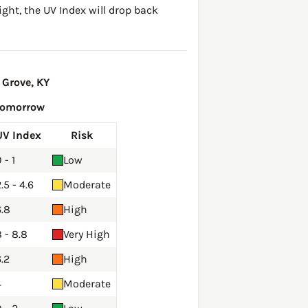
ght, the UV Index will drop back
 Grove, KY
Tomorrow
UV Index
Risk
 - 1
Low
.5 - 4.6
Moderate
6.8
High
 - 8.8
Very High
.2
High
4
Moderate