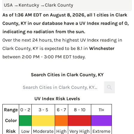
USA
→
Kentucky
→
Clark County
As of 1:36 AM EDT on August 8, 2026, all 1 cities in Clark
County, KY in our database have a UV Index reading of 0,
indicating no radiation from the sun.
Over the next 24 hours, the highest UV Index reading in
Clark County, KY is expected to be
8.1 in
Winchester
between 2:00 PM - 3:00 PM EDT today
.
Search Cities in Clark County, KY
UV Index Risk Levels
Range
0 - 2
3 - 5
6 - 7
8 - 10
11+
Color
Risk
Low
Moderate
High
Very High
Extreme