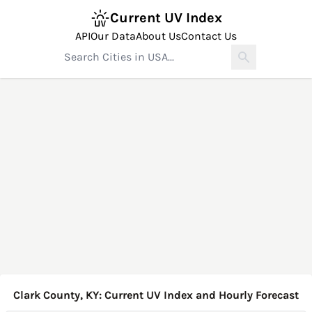
Current UV Index
API
Our Data
About Us
Contact Us
Clark County, KY: Current UV Index and Hourly Forecast