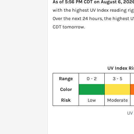
As of 5:56 PM CDT on August 6, 2026,
with the highest UV Index reading ri
Over the next 24 hours, the highest U
CDT tomorrow
.
UV Index Ri
Range
0 - 2
3 - 5
Color
Risk
Low
Moderate
UV 