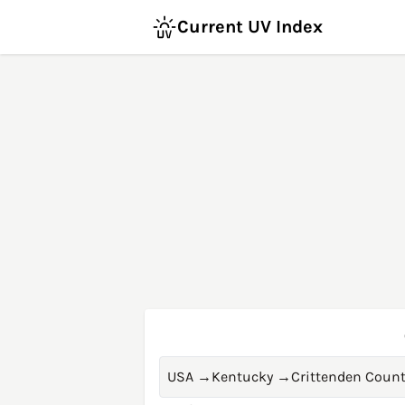
Current UV Index
USA
→
Kentucky
→
Crittenden Coun