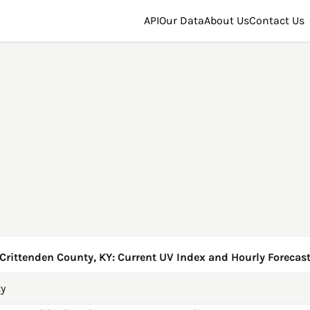
API
Our Data
About Us
Contact Us
Crittenden County, KY: Current UV Index and Hourly Forecas
ty