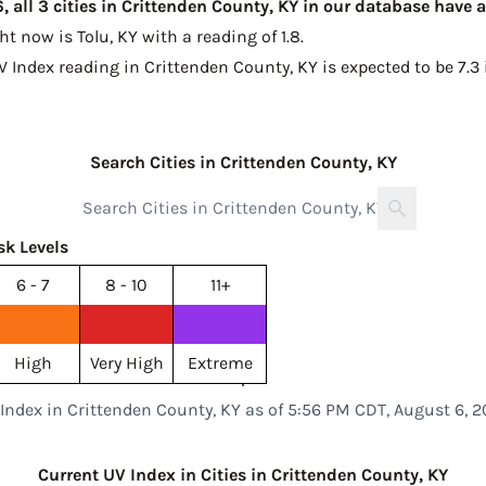
 all 3 cities in Crittenden County, KY in our database have 
ght now is
Tolu, KY with a reading of 1.8
.
V Index reading in Crittenden County, KY is expected to be
7.3
Search Cities in Crittenden County, KY
sk Levels
6 - 7
8 - 10
11+
High
Very High
Extreme
Index in Crittenden County, KY as of 5:56 PM CDT, August 6, 
Current UV Index in Cities in Crittenden County, KY