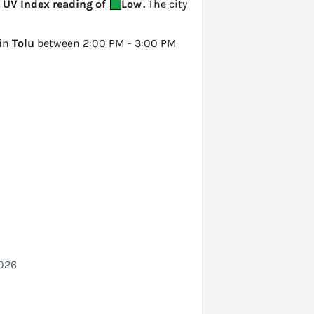
a UV Index reading of
Low
.
The city
 in
Tolu
between 2:00 PM - 3:00 PM
2026