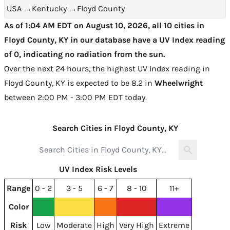
USA
→
Kentucky
→
Floyd County
As of 1:04 AM EDT on August 10, 2026, all 10 cities in
Floyd County, KY in our database have a UV Index reading
of 0, indicating no radiation from the sun.
Over the next 24 hours, the highest UV Index reading in
Floyd County, KY is expected to be
8.2 in
Wheelwright
between 2:00 PM - 3:00 PM EDT today
.
Search Cities in Floyd County, KY
UV Index Risk Levels
Range
0 - 2
3 - 5
6 - 7
8 - 10
11+
Color
Risk
Low
Moderate
High
Very High
Extreme