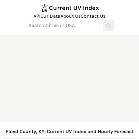
Current UV Index
API
Our Data
About Us
Contact Us
Floyd County, KY: Current UV Index and Hourly Forecast