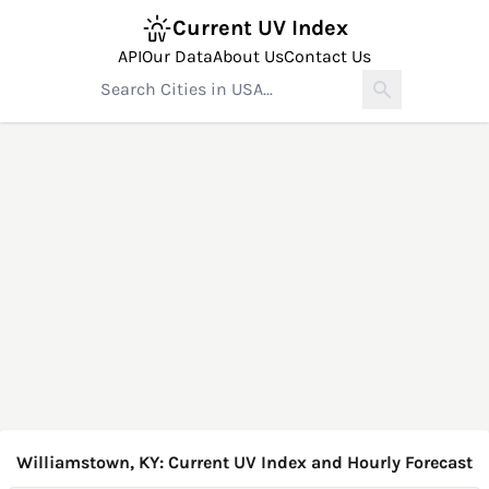
Current UV Index
API
Our Data
About Us
Contact Us
Williamstown, KY: Current UV Index and Hourly Forecast