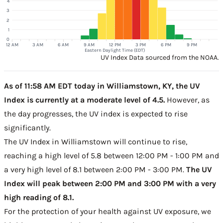
4
3
2
1
0
12 AM
3 AM
6 AM
9 AM
12 PM
3 PM
6 PM
9 PM
Eastern Daylight Time (EDT)
UV Index Data sourced from the NOAA.
As of 11:58 AM EDT today in Williamstown, KY, the UV
Index is currently at a moderate level of 4.5.
However, as
the day progresses, the UV index is expected to rise
significantly.
The UV Index in Williamstown will continue to rise,
reaching a high level of 5.8 between 12:00 PM - 1:00 PM and
a very high level of 8.1 between 2:00 PM - 3:00 PM.
The UV
Index will peak between 2:00 PM and 3:00 PM with a very
high reading of 8.1.
For the protection of your health against UV exposure, we