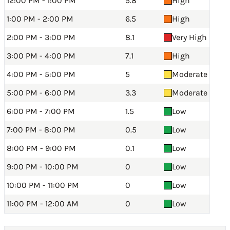
12:00 PM - 1:00 PM
5.8
High
1:00 PM - 2:00 PM
6.5
High
2:00 PM - 3:00 PM
8.1
Very High
3:00 PM - 4:00 PM
7.1
High
4:00 PM - 5:00 PM
5
Moderate
5:00 PM - 6:00 PM
3.3
Moderate
6:00 PM - 7:00 PM
1.5
Low
7:00 PM - 8:00 PM
0.5
Low
8:00 PM - 9:00 PM
0.1
Low
9:00 PM - 10:00 PM
0
Low
10:00 PM - 11:00 PM
0
Low
11:00 PM - 12:00 AM
0
Low