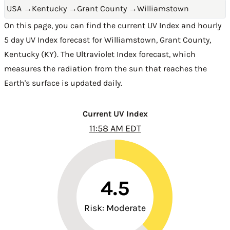
USA
→
Kentucky
→
Grant County
→
Williamstown
On this page, you can find the current UV Index and hourly
5 day UV Index forecast for Williamstown,
Grant County
,
Kentucky (KY)
. The Ultraviolet Index forecast, which
measures the radiation from the sun that reaches the
Earth's surface is updated daily.
Current UV Index
11:58 AM EDT
4.5
Risk: Moderate