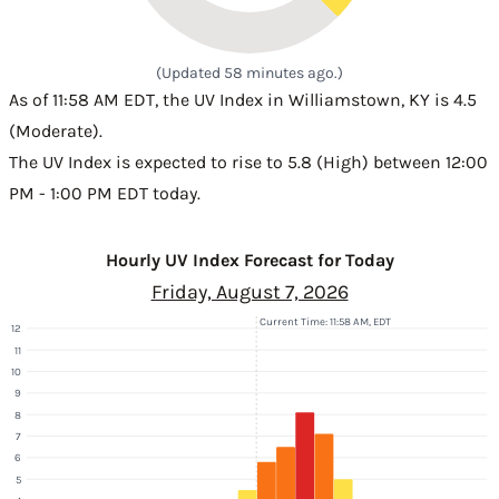
(Updated 58 minutes ago.)
As of 11:58 AM EDT, the UV Index in Williamstown, KY is 4.5
(Moderate).
The UV Index is expected to rise to 5.8 (High) between 12:00
PM - 1:00 PM EDT today.
Hourly UV Index Forecast for Today
Friday, August 7, 2026
Current Time: 11:58 AM, EDT
12
11
10
9
8
7
6
5