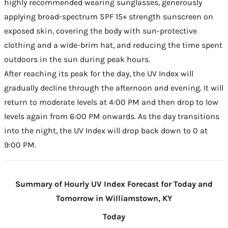
highly recommended wearing sunglasses, generously
applying broad-spectrum SPF 15+ strength sunscreen on
exposed skin, covering the body with sun-protective
clothing and a wide-brim hat, and reducing the time spent
outdoors in the sun during peak hours.
After reaching its peak for the day, the UV Index will
gradually decline through the afternoon and evening. It will
return to moderate levels at 4:00 PM and then drop to low
levels again from 6:00 PM onwards. As the day transitions
into the night, the UV Index will drop back down to 0 at
9:00 PM.
Summary of Hourly UV Index Forecast for Today and
Tomorrow in Williamstown, KY
Today