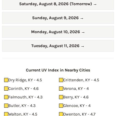
Saturday, August 8, 2026 (Tomorrow)
→
Sunday, August 9, 2026
→
Monday, August 10, 2026
→
Tuesday, August 11, 2026
→
Current UV Index in Nearby Cities
Dry Ridge, KY - 4.5
Crittenden, KY - 4.5
Corinth, KY - 4.6
Verona, KY - 4
Falmouth, KY - 4.3
Berry, KY - 4.6
Butler, KY - 4.3
Glencoe, KY - 4
Walton, KY - 4.5
Owenton, KY - 4.7