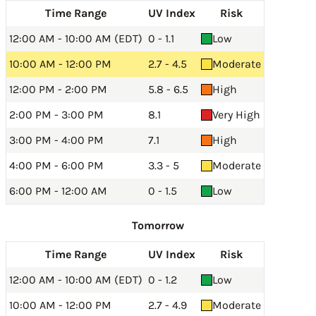
Time Range
UV Index
Risk
12:00 AM - 10:00 AM (EDT)
0 - 1.1
Low
10:00 AM - 12:00 PM
2.7 - 4.5
Moderate
12:00 PM - 2:00 PM
5.8 - 6.5
High
2:00 PM - 3:00 PM
8.1
Very High
3:00 PM - 4:00 PM
7.1
High
4:00 PM - 6:00 PM
3.3 - 5
Moderate
6:00 PM - 12:00 AM
0 - 1.5
Low
Tomorrow
Time Range
UV Index
Risk
12:00 AM - 10:00 AM (EDT)
0 - 1.2
Low
10:00 AM - 12:00 PM
2.7 - 4.9
Moderate