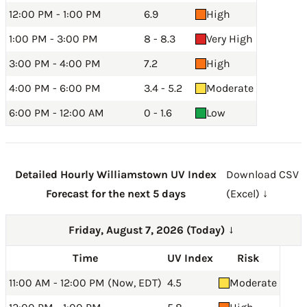
12:00 PM - 1:00 PM
6.9
High
1:00 PM - 3:00 PM
8 - 8.3
Very High
3:00 PM - 4:00 PM
7.2
High
4:00 PM - 6:00 PM
3.4 - 5.2
Moderate
6:00 PM - 12:00 AM
0 - 1.6
Low
Detailed Hourly Williamstown UV Index
Download CSV
Forecast for the next 5 days
(Excel) ↓
Friday, August 7, 2026 (Today)
→
Time
UV Index
Risk
11:00 AM - 12:00 PM (Now, EDT)
4.5
Moderate