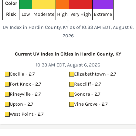
Color
Risk
Low
Moderate
High
Very High
Extreme
UV Index in Hardin County, KY as of 10:33 AM EDT, August 6,
2026
Current UV Index in Cities in Hardin County, KY
10:33 AM EDT, August 6, 2026
Cecilia - 2.7
Elizabethtown - 2.7
Fort Knox - 2.7
Radcliff - 2.7
Rineyville - 2.7
Sonora - 2.7
Upton - 2.7
Vine Grove - 2.7
West Point - 2.7