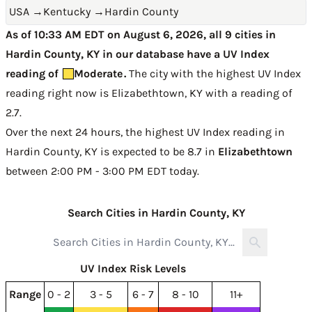
USA
→
Kentucky
→
Hardin County
As of 10:33 AM EDT on August 6, 2026, all 9 cities in
Hardin County, KY in our database have a UV Index
reading of
Moderate
.
The city with the highest UV Index
reading right now is
Elizabethtown, KY with a reading of
2.7
.
Over the next 24 hours, the highest UV Index reading in
Hardin County, KY is expected to be
8.7 in
Elizabethtown
between 2:00 PM - 3:00 PM EDT today
.
Search Cities in Hardin County, KY
UV Index Risk Levels
Range
0 - 2
3 - 5
6 - 7
8 - 10
11+