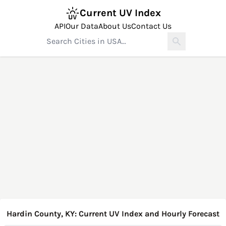
Current UV Index
API
Our Data
About Us
Contact Us
Hardin County, KY: Current UV Index and Hourly Forecast