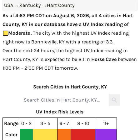
USA
→
Kentucky
→
Hart County
As of 4:52 PM CDT on August 6, 2026, all 4 cities in Hart
County, KY in our database have a UV Index reading of
Moderate
.
The city with the highest UV Index reading
right now is
Bonnieville, KY with a reading of 3.3
.
Over the next 24 hours, the highest UV Index reading in
Hart County, KY is expected to be
8.1 in
Horse Cave
between
1:00 PM - 2:00 PM CDT tomorrow
.
Search Cities in Hart County, KY
UV Index Risk Levels
Range
0 - 2
3 - 5
6 - 7
8 - 10
11+
Color