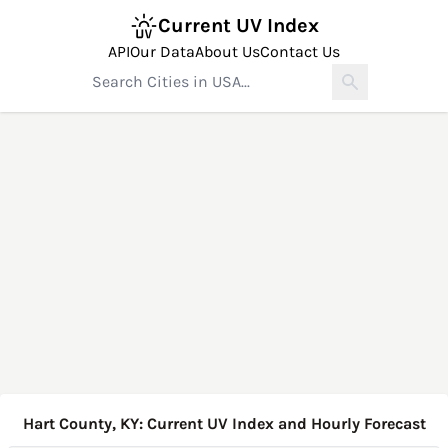
Current UV Index
API
Our Data
About Us
Contact Us
Hart County, KY: Current UV Index and Hourly Forecast