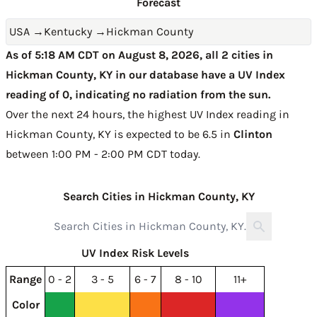
Forecast
USA
→
Kentucky
→
Hickman County
As of 5:18 AM CDT on August 8, 2026, all 2 cities in
Hickman County, KY in our database have a UV Index
reading of 0, indicating no radiation from the sun.
Over the next 24 hours, the highest UV Index reading in
Hickman County, KY is expected to be
6.5 in
Clinton
between 1:00 PM - 2:00 PM CDT today
.
Search Cities in Hickman County, KY
UV Index Risk Levels
Range
0 - 2
3 - 5
6 - 7
8 - 10
11+
Color