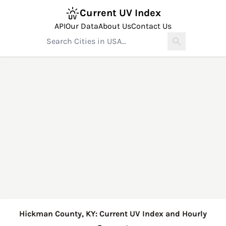
Current UV Index
API
Our Data
About Us
Contact Us
Hickman County, KY: Current UV Index and Hourly