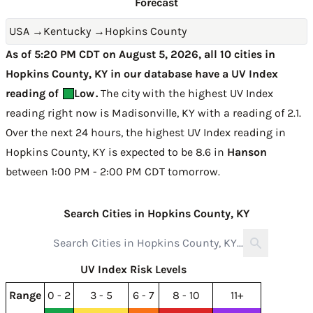
Forecast
USA
→
Kentucky
→
Hopkins County
As of 5:20 PM CDT on August 5, 2026, all 10 cities in
Hopkins County, KY in our database have a UV Index
reading of
Low
.
The city with the highest UV Index
reading right now is
Madisonville, KY with a reading of 2.1
.
Over the next 24 hours, the highest UV Index reading in
Hopkins County, KY is expected to be
8.6 in
Hanson
between 1:00 PM - 2:00 PM CDT tomorrow
.
Search Cities in Hopkins County, KY
UV Index Risk Levels
Range
0 - 2
3 - 5
6 - 7
8 - 10
11+