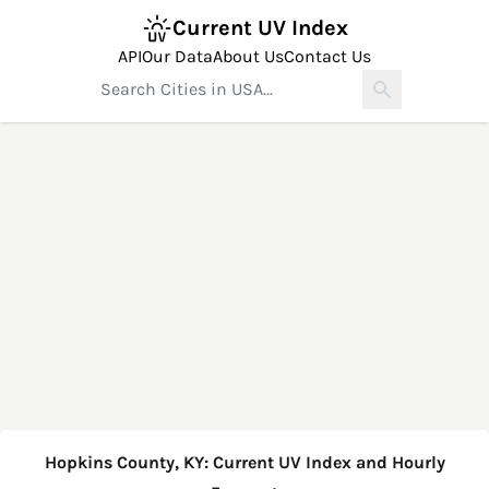
Current UV Index
API
Our Data
About Us
Contact Us
Hopkins County, KY: Current UV Index and Hourly