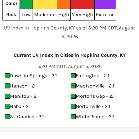
Color
Risk
Low
Moderate
High
Very High
Extreme
UV Index in Hopkins County, KY as of 5:20 PM CDT, August
5, 2026
Current UV Index in Cities in Hopkins County, KY
5:20 PM CDT, August 5, 2026
Dawson Springs - 2.1
Earlington - 2.1
Hanson - 2
Madisonville - 2.1
Manitou - 2
Mortons Gap - 2.1
Nebo - 2
Nortonville - 2.1
St. Charles - 2.1
White Plains - 2.1