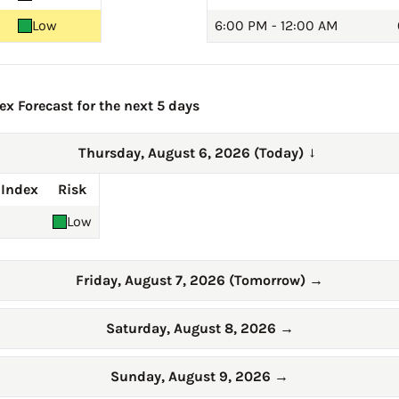
Low
6:00 PM - 12:00 AM
ex Forecast for the next 5 days
Thursday, August 6, 2026 (Today)
→
 Index
Risk
Low
Friday, August 7, 2026 (Tomorrow)
→
Saturday, August 8, 2026
→
Sunday, August 9, 2026
→