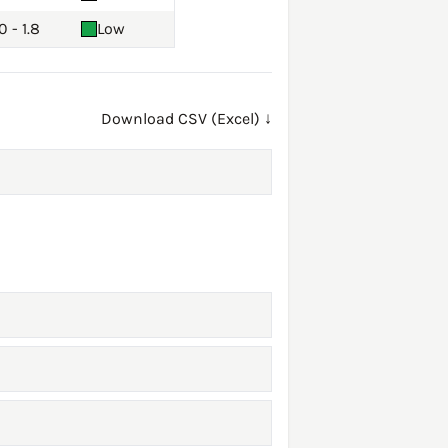
0 - 1.8
Low
Download CSV (Excel) ↓