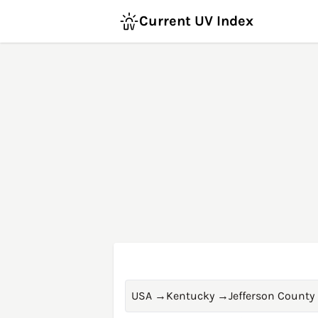
Current UV Index
USA
→
Kentucky
→
Jefferson County