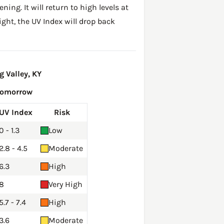
ing. It will return to high levels at
ght, the UV Index will drop back
 Valley, KY
Tomorrow
UV Index
Risk
0 - 1.3
Low
2.8 - 4.5
Moderate
6.3
High
8
Very High
5.7 - 7.4
High
3.6
Moderate