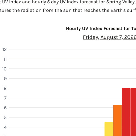
 UV Index and hourly 5 day UV Index forecast for Spring Valley
sures the radiation from the sun that reaches the Earth's surf
Hourly UV Index Forecast for 
Friday, August 7, 202
12
11
10
9
8
7
6
5
4