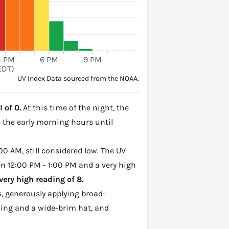
3 PM
6 PM
9 PM
EDT)
UV Index Data sourced from the NOAA.
 of 0.
At this time of the night, the
h the early morning hours until
00 AM, still considered low. The UV
en 12:00 PM - 1:00 PM and a very high
ery high reading of 8.
, generously applying broad-
hing and a wide-brim hat, and