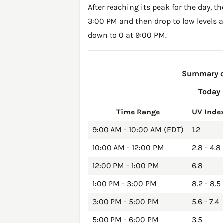
After reaching its peak for the day, t
3:00 PM and then drop to low levels a
down to 0 at 9:00 PM.
Summary of
Today
Time Range
UV Inde
9:00 AM - 10:00 AM (EDT)
1.2
10:00 AM - 12:00 PM
2.8 - 4.8
12:00 PM - 1:00 PM
6.8
1:00 PM - 3:00 PM
8.2 - 8.5
3:00 PM - 5:00 PM
5.6 - 7.4
5:00 PM - 6:00 PM
3.5