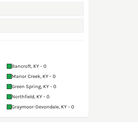
Bancroft, KY - 0
Manor Creek, KY - 0
Green Spring, KY - 0
Northfield, KY - 0
Graymoor-Devondale, KY - 0