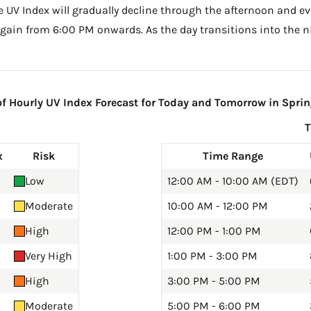
he UV Index will gradually decline through the afternoon and even
gain from 6:00 PM onwards. As the day transitions into the ni
 Hourly UV Index Forecast for Today and Tomorrow in Spring
x
Risk
Time Range
Low
12:00 AM - 10:00 AM (EDT)
Moderate
10:00 AM - 12:00 PM
High
12:00 PM - 1:00 PM
Very High
1:00 PM - 3:00 PM
High
3:00 PM - 5:00 PM
Moderate
5:00 PM - 6:00 PM