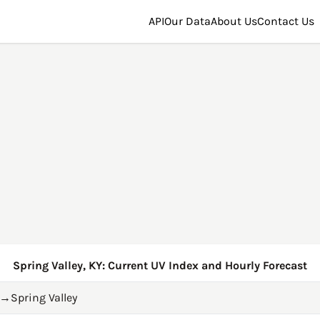
API
Our Data
About Us
Contact Us
Spring Valley, KY: Current UV Index and Hourly Forecast
→
Spring Valley