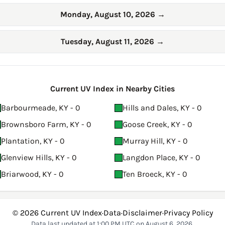
Monday, August 10, 2026
→
Tuesday, August 11, 2026
→
Current UV Index in Nearby Cities
Barbourmeade, KY - 0
Hills and Dales, KY - 0
Brownsboro Farm, KY - 0
Goose Creek, KY - 0
Plantation, KY - 0
Murray Hill, KY - 0
Glenview Hills, KY - 0
Langdon Place, KY - 0
Briarwood, KY - 0
Ten Broeck, KY - 0
© 2026
Current UV Index
·
Data
·
Disclaimer
·
Privacy Policy
Data last updated at 1:00 PM UTC on August 6, 2026.