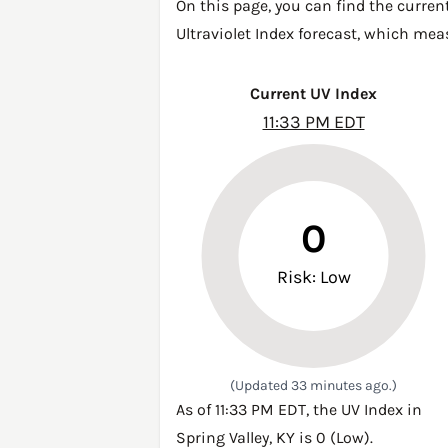
On this page, you can find the current
Ultraviolet Index forecast, which mea
Current UV Index
11:33 PM EDT
0
Risk: Low
(Updated 33 minutes ago.)
As of 11:33 PM EDT, the UV Index in
Spring Valley, KY is 0 (Low).