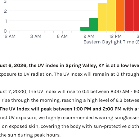
3
2
1
0
12 AM
3 AM
6 AM
9 AM
12 PM
Eastern Daylight Time (
t 6, 2026, the UV index in Spring Valley, KY is at a low level
xposure to UV radiation. The UV Index will remain at 0 throug
t 7, 2026), the UV Index will rise to 0.4 between 8:00 AM - 9:
to rise through the morning, reaching a high level of 6.3 betwe
The UV Index will peak between 1:00 PM and 2:00 PM with a v
ainst UV exposure, we highly recommended wearing sunglasses
on exposed skin, covering the body with sun-protective clot
the sun during peak hours.