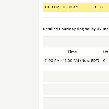
6:00 PM - 12:00 AM
0 - 1.7
Detailed Hourly Spring Valley UV Ind
Time
UV
11:00 PM - 12:00 AM (Now, EDT)
0