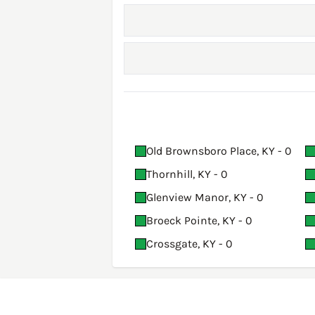
Old Brownsboro Place, KY - 0
Thornhill, KY - 0
Glenview Manor, KY - 0
Broeck Pointe, KY - 0
Crossgate, KY - 0