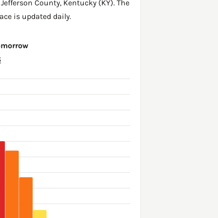
,
Jefferson County
,
Kentucky (KY)
. The
ace is updated daily.
Tomorrow
6