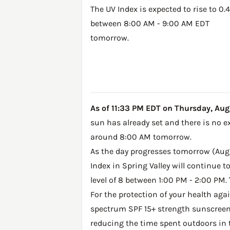
The UV Index is expected to rise to 0.4
between 8:00 AM - 9:00 AM EDT
tomorrow.
As of 11:33 PM EDT on Thursday, Augus
sun has already set and there is no e
around 8:00 AM tomorrow.
As the day progresses tomorrow (Augus
Index in Spring Valley will continue 
level of 8 between 1:00 PM - 2:00 PM.
For the protection of your health ag
spectrum SPF 15+ strength sunscreen 
reducing the time spent outdoors in 