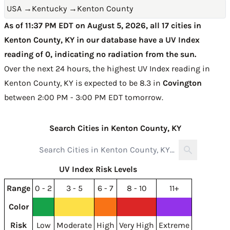
USA
→
Kentucky
→
Kenton County
As of 11:37 PM EDT on August 5, 2026, all 17 cities in
Kenton County, KY in our database have a UV Index
reading of 0, indicating no radiation from the sun.
Over the next 24 hours, the highest UV Index reading in
Kenton County, KY is expected to be
8.3 in
Covington
between 2:00 PM - 3:00 PM EDT tomorrow
.
Search Cities in Kenton County, KY
UV Index Risk Levels
Range
0 - 2
3 - 5
6 - 7
8 - 10
11+
Color
Risk
Low
Moderate
High
Very High
Extreme