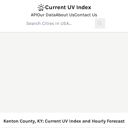
Current UV Index
API
Our Data
About Us
Contact Us
Kenton County, KY: Current UV Index and Hourly Forecast