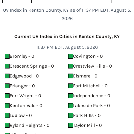
UV Index in Kenton County, KY as of 11:37 PM EDT, August 5,
2026
Current UV Index in Cities in Kenton County, KY
11:37 PM EDT, August 5, 2026
Bromley - 0
Covington - 0
Crescent Springs - 0
Crestview Hills - 0
Edgewood - 0
Elsmere - 0
Erlanger - 0
Fort Mitchell - 0
Fort Wright - 0
Independence - 0
Kenton Vale - 0
Lakeside Park - 0
Ludlow - 0
Park Hills - 0
Ryland Heights - 0
Taylor Mill - 0