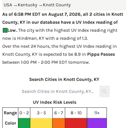
USA
→
Kentucky
→
Knott County
As of 6:58 PM EDT on August 7, 2026, all 2 cities in Knott
County, KY in our database have a UV Index reading of
Low
.
The city with the highest UV Index reading right
now is
Hindman, KY with a reading of 1.3
.
Over the next 24 hours, the highest UV Index reading in
Knott County, KY is expected to be
8.9 in
Pippa Passes
between 1:00 PM - 2:00 PM EDT tomorrow
.
Search Cities in Knott County, KY
UV Index Risk Levels
Range
0 - 2
3 - 5
6 - 7
8 - 10
11+
Color