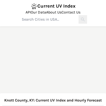
Current UV Index
API
Our Data
About Us
Contact Us
Knott County, KY: Current UV Index and Hourly Forecast