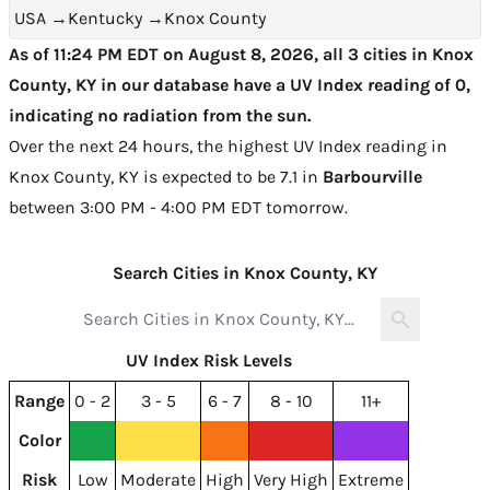
USA
→
Kentucky
→
Knox County
As of 11:24 PM EDT on August 8, 2026, all 3 cities in Knox
County, KY in our database have a UV Index reading of 0,
indicating no radiation from the sun.
Over the next 24 hours, the highest UV Index reading in
Knox County, KY is expected to be
7.1 in
Barbourville
between 3:00 PM - 4:00 PM EDT tomorrow
.
Search Cities in Knox County, KY
UV Index Risk Levels
Range
0 - 2
3 - 5
6 - 7
8 - 10
11+
Color
Risk
Low
Moderate
High
Very High
Extreme