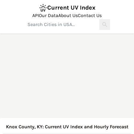
Current UV Index
API
Our Data
About Us
Contact Us
Knox County, KY: Current UV Index and Hourly Forecast