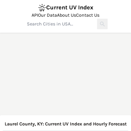
Current UV Index
API
Our Data
About Us
Contact Us
Laurel County, KY: Current UV Index and Hourly Forecast