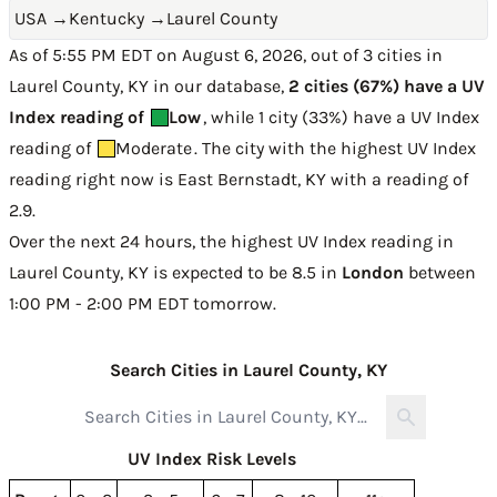
USA
→
Kentucky
→
Laurel County
As of 5:55 PM EDT on August 6, 2026, out of 3 cities in
Laurel County, KY in our database,
2 cities (67%) have a UV
Index reading of
Low
, while 1 city (33%) have a UV Index
reading of
Moderate
. The city with the highest UV Index
reading right now is
East Bernstadt, KY with a reading of
2.9
.
Over the next 24 hours, the highest UV Index reading in
Laurel County, KY is expected to be
8.5 in
London
between
1:00 PM - 2:00 PM EDT tomorrow
.
Search Cities in Laurel County, KY
UV Index Risk Levels