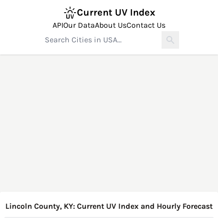
Current UV Index
API
Our Data
About Us
Contact Us
Lincoln County, KY: Current UV Index and Hourly Forecast