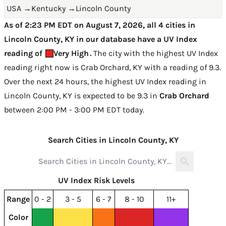
USA
→
Kentucky
→
Lincoln County
As of 2:23 PM EDT on August 7, 2026, all 4 cities in
Lincoln County, KY in our database have a UV Index
reading of
Very High
.
The city with the highest UV Index
reading right now is
Crab Orchard, KY with a reading of 9.3
.
Over the next 24 hours, the highest UV Index reading in
Lincoln County, KY is expected to be
9.3 in
Crab Orchard
between 2:00 PM - 3:00 PM EDT today
.
Search Cities in Lincoln County, KY
UV Index Risk Levels
Range
0 - 2
3 - 5
6 - 7
8 - 10
11+
Color